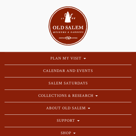
PLAN MY VISIT
CALENDAR AND EVENTS
SALEM SATURDAYS
COLLECTIONS & RESEARCH
ABOUT OLD SALEM
SUPPORT
SHOP