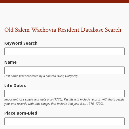
Old Salem Wachovia Resident Database Search
Keyword Search
Name
Last name first separated by a comma (Aust, Gottfried)
Life Dates
Important: Use single year date only (1775). Results will include records with that specific
year and records with date ranges that include that year (i.e., 1770–1790).
Place Born-Died