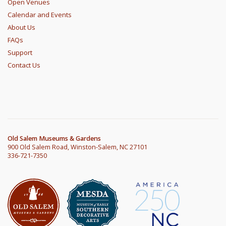
Open Venues
Calendar and Events
About Us
FAQs
Support
Contact Us
Old Salem Museums & Gardens
900 Old Salem Road, Winston-Salem, NC 27101
336-721-7350