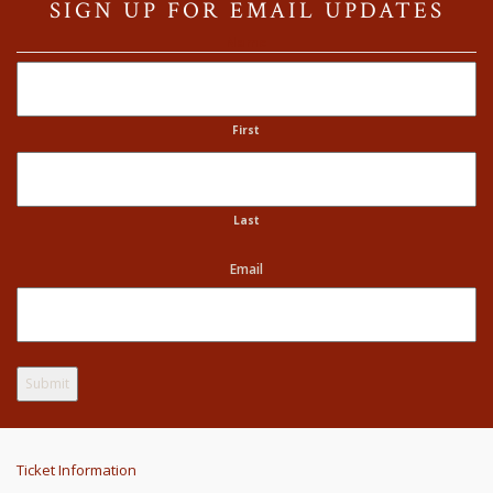
SIGN UP FOR EMAIL UPDATES
Name
First
Last
Email
Ticket Information