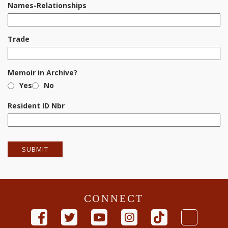
Names-Relationships
Trade
Memoir in Archive?
Yes
No
Resident ID Nbr
CONNECT