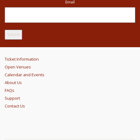
Email
Ticket Information
Open Venues
Calendar and Events
About Us
FAQs
Support
Contact Us