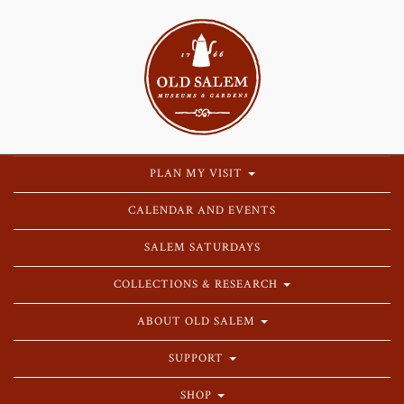
PLAN MY VISIT
CALENDAR AND EVENTS
SALEM SATURDAYS
COLLECTIONS & RESEARCH
ABOUT OLD SALEM
SUPPORT
SHOP