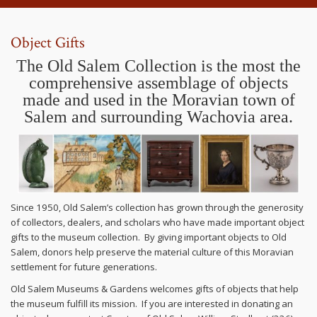
Object Gifts
The Old Salem Collection is the most the
comprehensive assemblage of objects
made and used in the Moravian town of
Salem and surrounding Wachovia area.
Since 1950, Old Salem’s collection has grown through the generosity
of collectors, dealers, and scholars who have made important object
gifts to the museum collection. By giving important objects to Old
Salem, donors help preserve the material culture of this Moravian
settlement for future generations.
Old Salem Museums & Gardens welcomes gifts of objects that help
the museum fulfill its mission. If you are interested in donating an