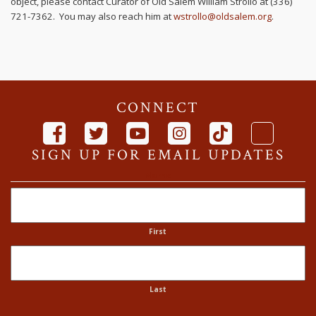
object, please contact Curator of Old Salem William Strollo at (336)
721-7362. You may also reach him at
wstrollo@oldsalem.org
.
CONNECT
SIGN UP FOR EMAIL UPDATES
Name
First
Last