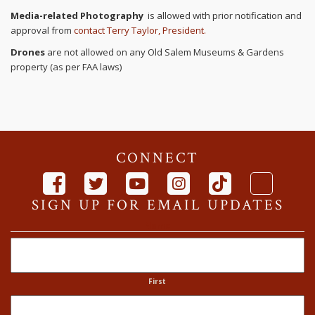
Media-related Photography
is allowed with prior notification and
approval from
contact Terry Taylor, President.
Drones
are not allowed on any Old Salem Museums & Gardens
property (as per FAA laws)
CONNECT
SIGN UP FOR EMAIL UPDATES
Name
First