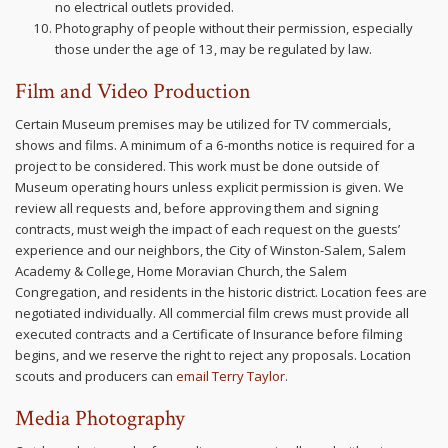
no electrical outlets provided.
Photography of people without their permission, especially
those under the age of 13, may be regulated by law.
Film and Video Production
Certain Museum premises may be utilized for TV commercials,
shows and films. A minimum of a 6-months notice is required for a
project to be considered. This work must be done outside of
Museum operating hours unless explicit permission is given. We
review all requests and, before approving them and signing
contracts, must weigh the impact of each request on the guests’
experience and our neighbors, the City of Winston-Salem, Salem
Academy & College, Home Moravian Church, the Salem
Congregation, and residents in the historic district. Location fees are
negotiated individually. All commercial film crews must provide all
executed contracts and a Certificate of Insurance before filming
begins, and we reserve the right to reject any proposals. Location
scouts and producers can
email Terry Taylor
.
Media Photography