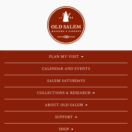
PLAN MY VISIT
CALENDAR AND EVENTS
SALEM SATURDAYS
COLLECTIONS & RESEARCH
ABOUT OLD SALEM
SUPPORT
SHOP