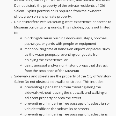
its affiliates, the City of Winston-Salem, and private residents.
Do not disturb the property of the private residents of Old
Salem. Explicit permission is required from the owner to
photograph on any private property.
Do not interfere with Museum guests’ experience or access to
Museum buildings or grounds. This includes, but is not limited
to:
blocking Museum building doorways, steps, porches,
pathways, or yards with people or equipment
monopolizing time at hands-on objects or places, such
as the water pumps, preventing our guests from
enjoying the experience, or
using unusual and/or non-historic props that distract
from the ambiance of the Museum
Sidewalks and streets are the property of the City of Winston-
Salem Do not obstruct sidewalks or streets. This includes:
preventing a pedestrian from traveling along the
sidewalk without leaving the sidewalk and walking on
adjacent property or onto the street
preventing or hindering free passage of pedestrian or
vehicle traffic on the sidewalks or streets
preventing or hindering free passage of pedestrians