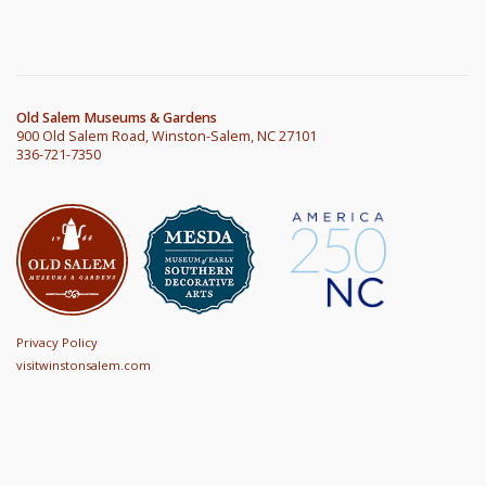
Old Salem Museums & Gardens
900 Old Salem Road, Winston-Salem, NC 27101
336-721-7350
Privacy Policy
visitwinstonsalem.com