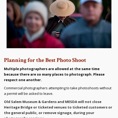
Planning for the Best Photo Shoot
Multiple photographers are allowed at the same time
because there are so many places to photograph. Please
respect one another.
Commercial photographers attempting to take photoshoots without
a permit will be asked to leave.
Old Salem Museum & Gardens and MESDA will not close
Heritage Bridge or ticketed venues to ticketed customers or
the general public, or remove signage, during your