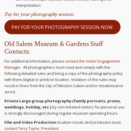
interpretation.
Pay for your photography session:
PAY FOR YOUR PHOTOGRAPHY SESSION NOW.
Old Salem Museum & Gardens Staff
Contacts:
For additional information, please
contact the Visitor Engagement
Manager
. All photographers must read and comply with the
following detailed rules and bring a copy of the photography policy
with them (digital or print) on location. Violation of the rules may
result in fines from the City of Winston-Salem and/or misdemeanor
arrest.
Private Large group photography (family portraits, proms,
weddings, holiday, etc.)
by non-ticketed visitors
for personal use
is strongly discouraged during regular museum operating hours.
Film and Video Production
location scouts and producers must
contact Terry Taylor, President.