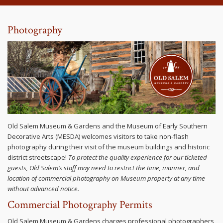
Photography
Old Salem Museum & Gardens and the Museum of Early Southern
Decorative Arts (MESDA) welcomes visitors to take non-flash
photography during their visit of the museum buildings and historic
district streetscape!
To protect the quality experience for our ticketed
guests, Old Salem’s staff may need to restrict the time, manner, and
location of commercial photography on Museum property at any time
without advanced notice.
Commercial Photography Permits
Old Salem Museum & Gardens charges professional photographers