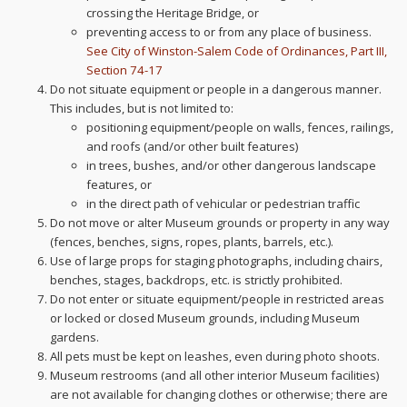
crossing the Heritage Bridge, or
preventing access to or from any place of business.
See City of Winston-Salem Code of Ordinances, Part III,
Section 74-17
Do not situate equipment or people in a dangerous manner.
This includes, but is not limited to:
positioning equipment/people on walls, fences, railings,
and roofs (and/or other built features)
in trees, bushes, and/or other dangerous landscape
features, or
in the direct path of vehicular or pedestrian traffic
Do not move or alter Museum grounds or property in any way
(fences, benches, signs, ropes, plants, barrels, etc.).
Use of large props for staging photographs, including chairs,
benches, stages, backdrops, etc. is strictly prohibited.
Do not enter or situate equipment/people in restricted areas
or locked or closed Museum grounds, including Museum
gardens.
All pets must be kept on leashes, even during photo shoots.
Museum restrooms (and all other interior Museum facilities)
are not available for changing clothes or otherwise; there are