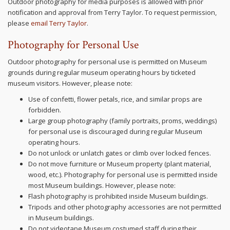
Outdoor photography for media purposes is allowed with prior
notification and approval from Terry Taylor. To request permission,
please
email Terry Taylor
.
Photography for Personal Use
Outdoor photography for personal use is permitted on Museum
grounds during regular museum operating hours by ticketed
museum visitors. However, please note:
Use of confetti, flower petals, rice, and similar props are
forbidden.
Large group photography (family portraits, proms, weddings)
for personal use is discouraged during regular Museum
operating hours.
Do not unlock or unlatch gates or climb over locked fences.
Do not move furniture or Museum property (plant material,
wood, etc.). Photography for personal use is permitted inside
most Museum buildings. However, please note:
Flash photography is prohibited inside Museum buildings.
Tripods and other photography accessories are not permitted
in Museum buildings.
Do not videotape Museum costumed staff during their