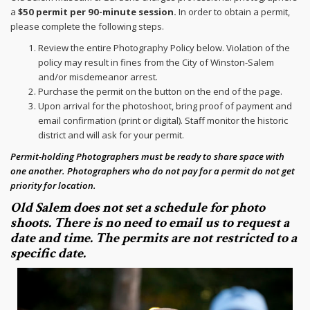
a
$50 permit per 90-minute session.
In order to obtain a permit,
please complete the following steps.
Review the entire Photography Policy below. Violation of the
policy may result in fines from the City of Winston-Salem
and/or misdemeanor arrest.
Purchase the permit on the button on the end of the page.
Upon arrival for the photoshoot, bring proof of payment and
email confirmation (print or digital). Staff monitor the historic
district and will ask for your permit.
Permit-holding Photographers must be ready to share space with
one another. Photographers who do not pay for a permit do not get
priority for location.
Old Salem does not set a schedule for photo
shoots. There is no need to email us to request a
date and time. The permits are not restricted to a
specific date.