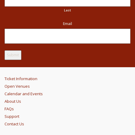
Last
Email
Ticket Information
Open Venues
Calendar and Events
About Us
FAQs
Support
Contact Us