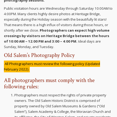
photography sessions.
Public visitation hours are Wednesday through Saturday 10:00AM to
4:00PM. Many clients highly desire photos at Heritage Bridge,
especially during the Holiday season with the beautifully lit stars!
That means there is a high influx of visitors during those hours, or
shortly after we close.
Photographers can expect high volume
crossings by visitors on Heritage Bridge between the hours
of 10:00 AM – 12:00 PM and 3:00 – 4:00 PM.
Ideal days are
Sunday, Monday, and Tuesday.
Old Salem’s Photography Policy
All Photographers must review the following policy (Updated
February 2022).
All photographers must comply with the
following rules:
Photographers must respect the rights of private property
owners. The Old Salem Historic District is comprised of
property owned by Old Salem Museums & Gardens (“Old
Salem”), Salem Academy & College, the Moravian Church and