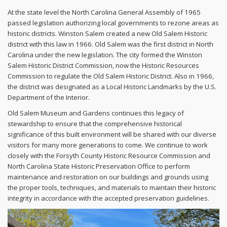
At the state level the North Carolina General Assembly of 1965
passed legislation authorizing local governments to rezone areas as
historic districts. Winston Salem created a new Old Salem Historic
district with this law in 1966. Old Salem was the first district in North
Carolina under the new legislation. The city formed the Winston
Salem Historic District Commission, now the Historic Resources
Commission to regulate the Old Salem Historic District. Also in 1966,
the district was designated as a Local Historic Landmarks by the U.S.
Department of the Interior.
Old Salem Museum and Gardens continues this legacy of
stewardship to ensure that the comprehensive historical
significance of this built environment will be shared with our diverse
visitors for many more generations to come. We continue to work
closely with the Forsyth County Historic Resource Commission and
North Carolina State Historic Preservation Office to perform
maintenance and restoration on our buildings and grounds using
the proper tools, techniques, and materials to maintain their historic
integrity in accordance with the accepted preservation guidelines.