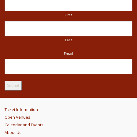
First
Last
Email
Ticket Information
Open Venues
Calendar and Events
About Us