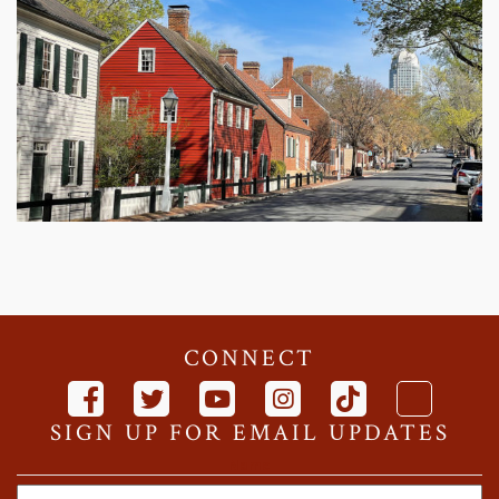
CONNECT
SIGN UP FOR EMAIL UPDATES
Name