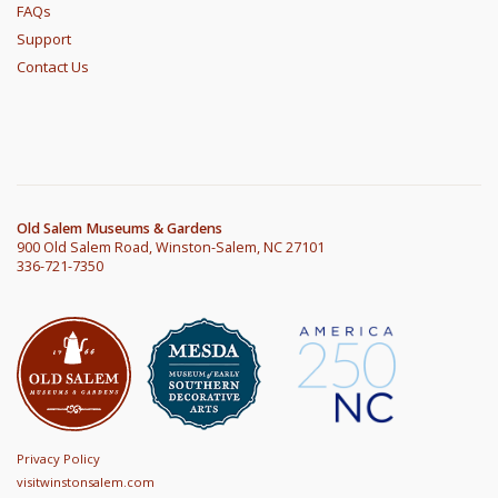
FAQs
Support
Contact Us
Old Salem Museums & Gardens
900 Old Salem Road, Winston-Salem, NC 27101
336-721-7350
Privacy Policy
visitwinstonsalem.com