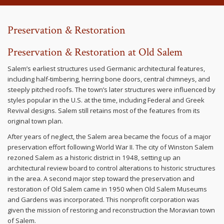
Preservation & Restoration
Preservation & Restoration at Old Salem
Salem’s earliest structures used Germanic architectural features,
including half-timbering, herring bone doors, central chimneys, and
steeply pitched roofs. The town’s later structures were influenced by
styles popular in the U.S. at the time, including Federal and Greek
Revival designs. Salem still retains most of the features from its
original town plan.
After years of neglect, the Salem area became the focus of a major
preservation effort following World War II. The city of Winston Salem
rezoned Salem as a historic district in 1948, setting up an
architectural review board to control alterations to historic structures
in the area. A second major step toward the preservation and
restoration of Old Salem came in 1950 when Old Salem Museums
and Gardens was incorporated. This nonprofit corporation was
given the mission of restoring and reconstruction the Moravian town
of Salem.