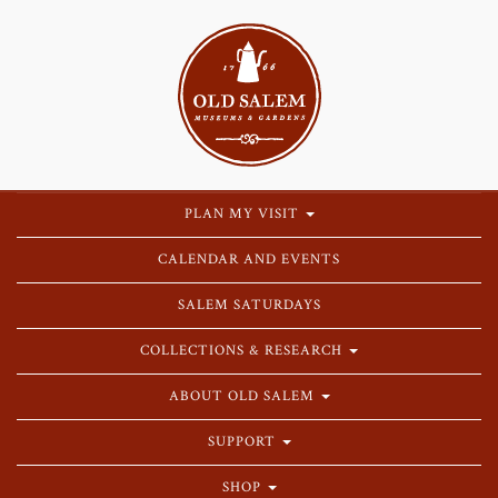
PLAN MY VISIT
CALENDAR AND EVENTS
SALEM SATURDAYS
COLLECTIONS & RESEARCH
ABOUT OLD SALEM
SUPPORT
SHOP