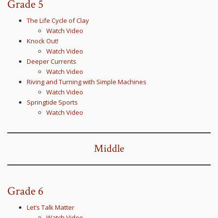
Grade 5
The Life Cycle of Clay
Watch Video
Knock Out!
Watch Video
Deeper Currents
Watch Video
Riving and Turning with Simple Machines
Watch Video
Springtide Sports
Watch Video
Middle
Grade 6
Let’s Talk Matter
Watch Video