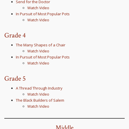
Send for the Doctor
Watch Video
In Pursuit of Most Popular Pots
Watch Video
Grade 4
The Many Shapes of a Chair
Watch Video
In Pursuit of Most Popular Pots
Watch Video
Grade 5
A Thread Through Industry
Watch Video
The Black Builders of Salem
Watch Video
Middle