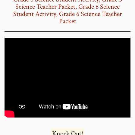
Science Teacher Packet
,
Grade 6 Science
Student Activity
,
Grade 6 Science Teacher
Packet
Knock Out!