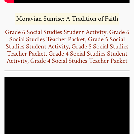
Moravian Sunrise: A Tradition of Faith
Grade 6 Social Studies Student Activity
,
Grade 6
Social Studies Teacher Packet
,
Grade 5 Social
Studies Student Activity
,
Grade 5 Social Studies
Teacher Packet
,
Grade 4 Social Studies Student
Activity
,
Grade 4 Social Studies Teacher Packet