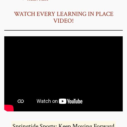
WATCH EVERY LEARNING IN PLACE
VIDEO!
Springtide Sports: Keep Moving Forward