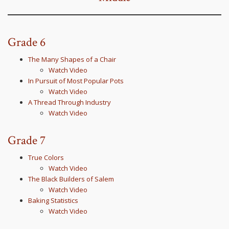
Grade 6
The Many Shapes of a Chair
Watch Video
In Pursuit of Most Popular Pots
Watch Video
A Thread Through Industry
Watch Video
Grade 7
True Colors
Watch Video
The Black Builders of Salem
Watch Video
Baking Statistics
Watch Video