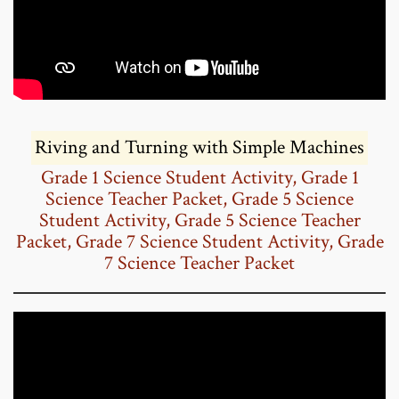
Riving and Turning with Simple Machines
Grade 1 Science Student Activity
,
Grade 1
Science Teacher Packet
,
Grade 5 Science
Student Activity
,
Grade 5 Science Teacher
Packet
,
Grade 7 Science Student Activity
,
Grade
7 Science Teacher Packet