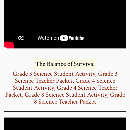
The Balance of Survival
Grade 3 Science Student Activity
,
Grade 3
Science Teacher Packet
,
Grade 4 Science
Student Activity
,
Grade 4 Science Teacher
Packet
,
Grade 8 Science Student Activity
,
Grade
8 Science Teacher Packet