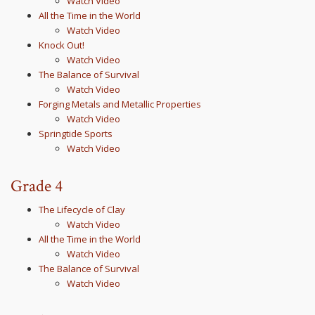
Watch Video
All the Time in the World
Watch Video
Knock Out!
Watch Video
The Balance of Survival
Watch Video
Forging Metals and Metallic Properties
Watch Video
Springtide Sports
Watch Video
Grade 4
The Lifecycle of Clay
Watch Video
All the Time in the World
Watch Video
The Balance of Survival
Watch Video