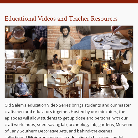
Educational Videos and Teacher Resources
Old Salem’s education Video Series brings students and our master
craftsmen and educators together. Hosted by our educators, the
episodes will allow students to get up close and personal with our
craft workshops, seed-saving lab, archeology lab, gardens, Museum
of Early Southern Decorative Arts, and behind-the-scenes
collections. Utilizing an innovative educational classroom model,