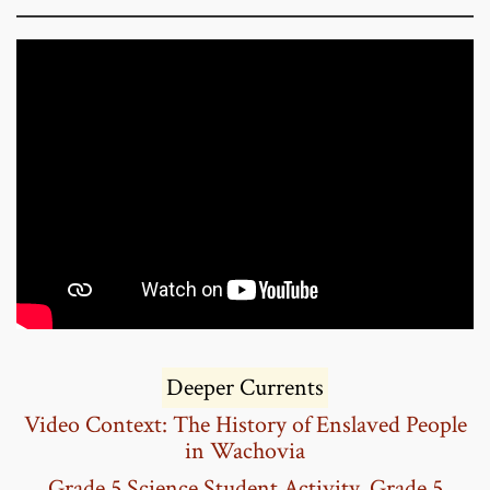
Deeper Currents
Video Context:
The History of Enslaved People
in Wachovia
Grade 5 Science Student Activity
,
Grade 5