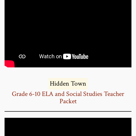
Hidden Town
Grade 6-10 ELA and Social Studies Teacher
Packet