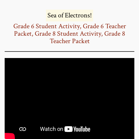
Sea of Electrons!
Grade 6 Student Activity,
Grade 6 Teacher
Packet,
Grade 8 Student Activity,
Grade 8
Teacher Packet