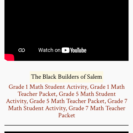
The Black Builders of Salem
Grade 1 Math Student Activity
,
Grade 1 Math
Teacher Packet
,
Grade 5 Math Student
Activity
,
Grade 5 Math Teacher Packet
,
Grade 7
Math Student Activity
,
Grade 7 Math Teacher
Packet