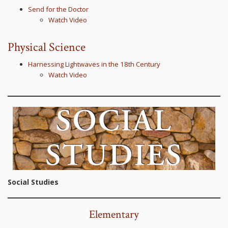
Send for the Doctor
Watch Video
Physical Science
Harnessing Lightwaves in the 18th Century
Watch Video
Social Studies
Elementary