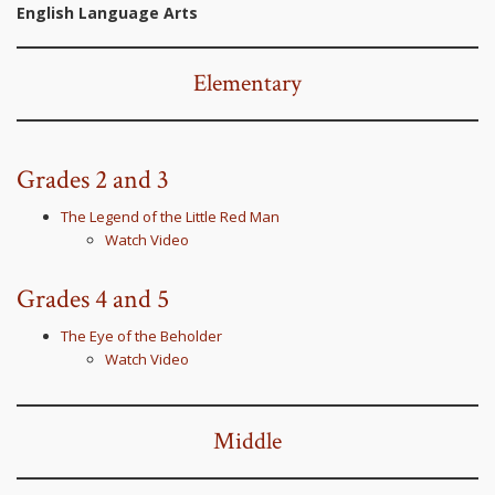
English Language Arts
Elementary
Grades 2 and 3
The Legend of the Little Red Man
Watch Video
Grades 4 and 5
The Eye of the Beholder
Watch Video
Middle