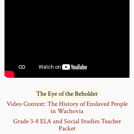
The Eye of the Beholder
Video Context:
The History of Enslaved People
in Wachovia
Grade 3-8 ELA and Social Studies Teacher
Packet