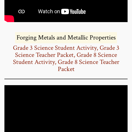
Forging Metals and Metallic Properties
Grade 3 Science Student Activity,
Grade 3
Science Teacher Packet,
Grade 8 Science
Student Activity,
Grade 8 Science Teacher
Packet