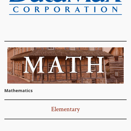
Mathematics
Elementary