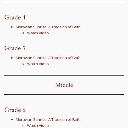
Grade 4
Moravian Sunrise: A Tradition of Faith
Watch Video
Grade 5
Moravian Sunrise: A Tradition of Faith
Watch Video
Middle
Grade 6
Moravian Sunrise: A Tradition of Faith
Watch Video