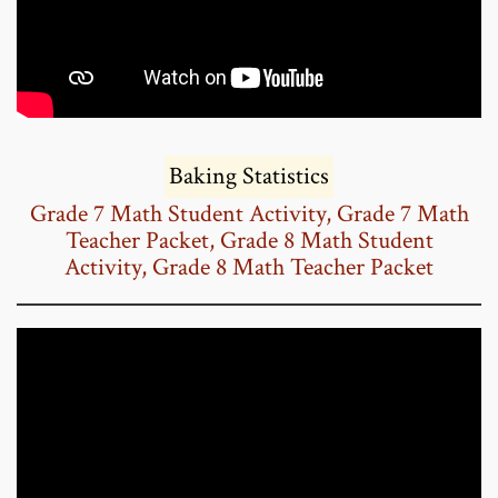
Baking Statistics
Grade 7 Math Student Activity
,
Grade 7 Math
Teacher Packet
,
Grade 8 Math Student
Activity
,
Grade 8 Math Teacher Packet