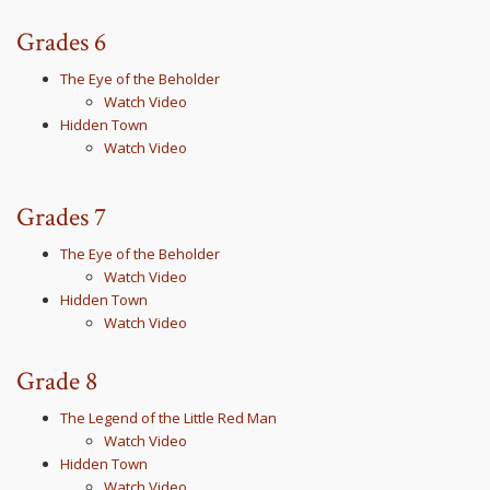
Grades 6
The Eye of the Beholder
Watch Video
Hidden Town
Watch Video
Grades 7
The Eye of the Beholder
Watch Video
Hidden Town
Watch Video
Grade 8
The Legend of the Little Red Man
Watch Video
Hidden Town
Watch Video