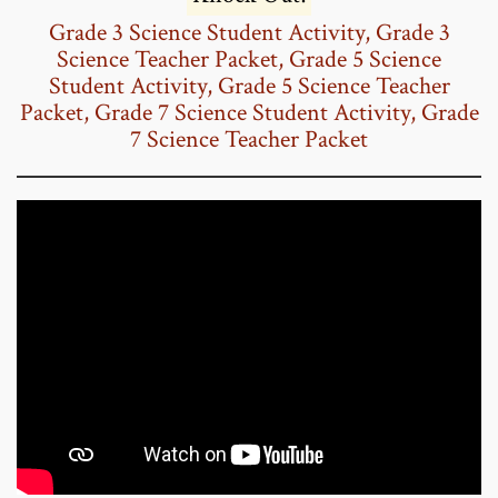
Grade 3 Science Student Activity,
Grade 3
Science Teacher Packet,
Grade 5 Science
Student Activity,
Grade 5 Science Teacher
Packet
,
Grade 7 Science Student Activity,
Grade
7 Science Teacher Packet