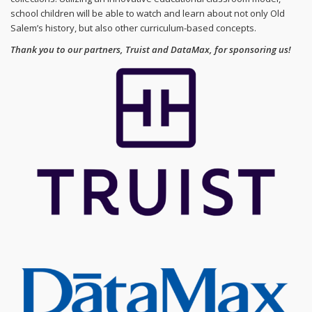
school children will be able to watch and learn about not only Old
Salem’s history, but also other curriculum-based concepts.
Thank you to our partners, Truist and DataMax, for sponsoring us!