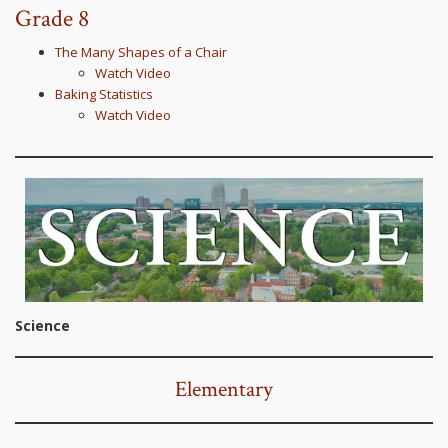
Grade 8
The Many Shapes of a Chair
Watch Video
Baking Statistics
Watch Video
Science
Elementary