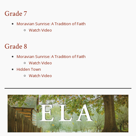
Grade 7
Moravian Sunrise: A Tradition of Faith
Watch Video
Grade 8
Moravian Sunrise: A Tradition of Faith
Watch Video
Hidden Town
Watch Video