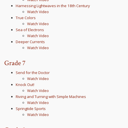
Harnessing Lightwaves in the 18th Century
Watch Video
True Colors
Watch Video
Sea of Electrons
Watch Video
Deeper Currents
Watch Video
Grade 7
Send for the Doctor
Watch Video
Knock Out!
Watch Video
Riving and Turning with Simple Machines
Watch Video
Springtide Sports
Watch Video