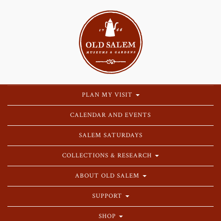
PLAN MY VISIT
CALENDAR AND EVENTS
SALEM SATURDAYS
COLLECTIONS & RESEARCH
ABOUT OLD SALEM
SUPPORT
SHOP