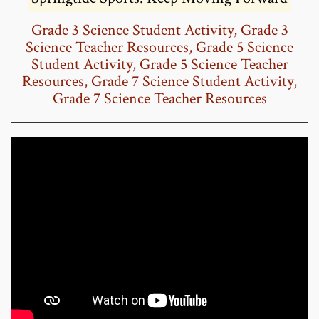
Grade 3 Science Student Activity
,
Grade 3
Science Teacher Resources
,
Grade 5 Science
Student Activity
,
Grade 5 Science Teacher
Resources
,
Grade 7 Science Student Activity
,
Grade 7 Science Teacher Resources