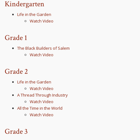
Kindergarten
Life in the Garden
Watch Video
Grade 1
The Black Builders of Salem
Watch Video
Grade 2
Life in the Garden
Watch Video
A Thread Through Industry
Watch Video
All the Time in the World
Watch Video
Grade 3