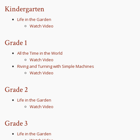
Kindergarten
Life in the Garden
Watch Video
Grade 1
All the Time in the World
Watch Video
Riving and Turning with Simple Machines
Watch Video
Grade 2
Life in the Garden
Watch Video
Grade 3
Life in the Garden