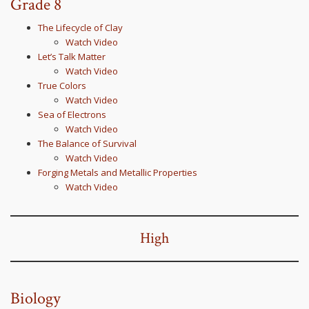
Grade 8
The Lifecycle of Clay
Watch Video
Let’s Talk Matter
Watch Video
True Colors
Watch Video
Sea of Electrons
Watch Video
The Balance of Survival
Watch Video
Forging Metals and Metallic Properties
Watch Video
High
Biology