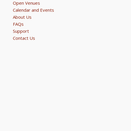
Open Venues
Calendar and Events
About Us
FAQs
Support
Contact Us