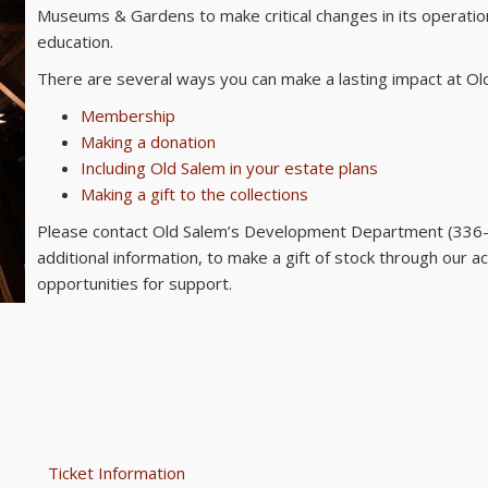
Museums & Gardens to make critical changes in its operatio
education.
There are several ways you can make a lasting impact at Old
Membership
Making a donation
Including Old Salem in your estate plans
Making a gift to the collections
Please contact Old Salem’s Development Department (33
additional information, to make a gift of stock through our a
opportunities for support.
Ticket Information