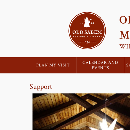
O
M
WI
CALENDAR AND
PLAN MY VISIT
S
EVENTS
Support