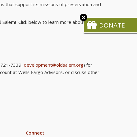
ns that support its missions of preservation and
Close
 Salem! Click below to learn more about:
CTA
DONATE
6-721-7339,
development@oldsalem.org
) for
ccount at Wells Fargo Advisors, or discuss other
Connect