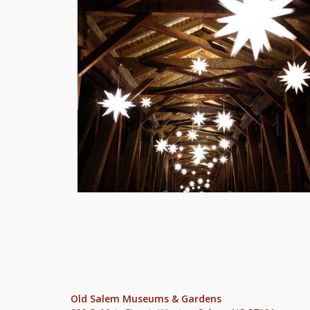
Old Salem Museums & Gardens