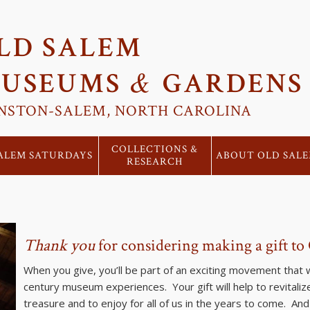
LD SALEM
&
USEUMS
GARDENS
NSTON-SALEM, NORTH CAROLINA
COLLECTIONS &
ALEM SATURDAYS
ABOUT OLD SAL
RESEARCH
Thank you
for considering making a gift to
When you give, you’ll be part of an exciting movement that wi
century museum experiences. Your gift will help to revital
treasure and to enjoy for all of us in the years to come. An