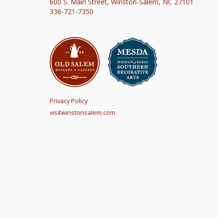
600 S. Main Street, Winston-Salem, NC 27101
336-721-7350
Privacy Policy
visitwinstonsalem.com