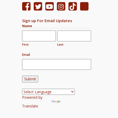
Sign up For Email Updates
Name
First
Last
Email
Powered by
Translate