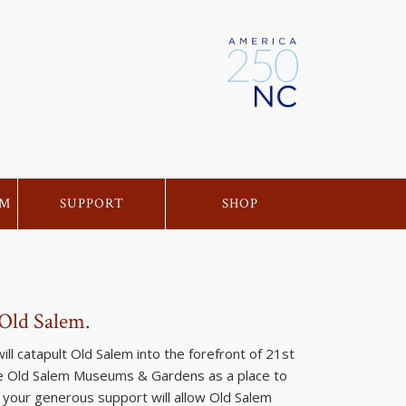
EM
SUPPORT
SHOP
 Old Salem.
ll catapult Old Salem into the forefront of 21st
ize Old Salem Museums & Gardens as a place to
d your generous support will allow Old Salem