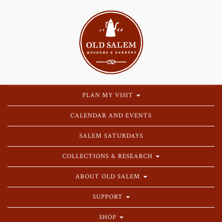
PLAN MY VISIT
CALENDAR AND EVENTS
SALEM SATURDAYS
COLLECTIONS & RESEARCH
ABOUT OLD SALEM
SUPPORT
SHOP