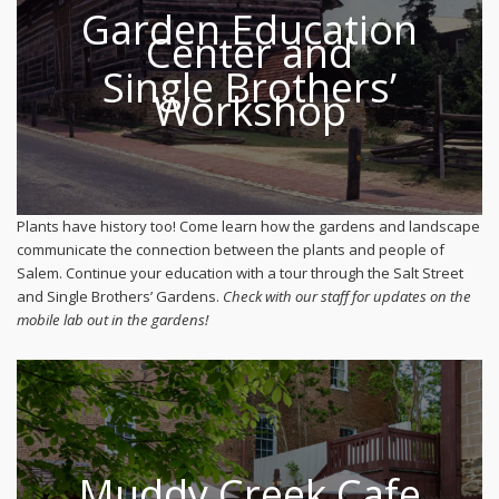
Garden Education
Center and
Single Brothers’
Workshop
Plants have history too! Come learn how the gardens and landscape
communicate the connection between the plants and people of
Salem. Continue your education with a tour through the Salt Street
and Single Brothers’ Gardens.
Check with our staff for updates on the
mobile lab out in the gardens!
Muddy Creek Cafe