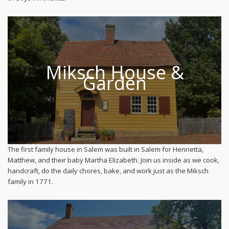
Miksch House &
Garden
The first family house in Salem was built in Salem for Henrietta,
Matthew, and their baby Martha Elizabeth. Join us inside as we cook,
handcraft, do the daily chores, bake, and work just as the Miksch
family in 1771.