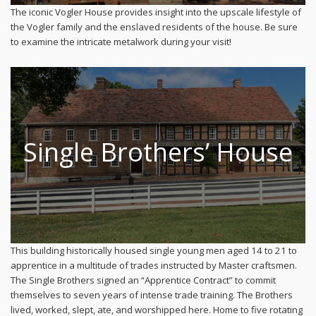
The iconic Vogler House provides insight into the upscale lifestyle of
the Vogler family and the enslaved residents of the house. Be sure
to examine the intricate metalwork during your visit!
Single Brothers’ House
This building historically housed single young men aged 14 to 21 to
apprentice in a multitude of trades instructed by Master craftsmen.
The Single Brothers signed an “Apprentice Contract” to commit
themselves to seven years of intense trade training. The Brothers
lived, worked, slept, ate, and worshipped here. Home to five rotating