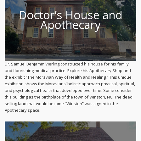
Doctor’s House and
Apothecary
Dr. Samuel Benjamin Vierling constructed his house for his family
and flourishing medical practice. Explore his Apothecary Shop and
the exhibit “The Moravian Way of Health and Healing.” This unique
exhibition shows the Moravians’ holistic approach physical, spiritual,
and psychological health that developed over time. Some consider
this building as the birthplace of the town of Winston, NC. The deed
selling land that would become “Winston” was signed in the
Apothecary space.