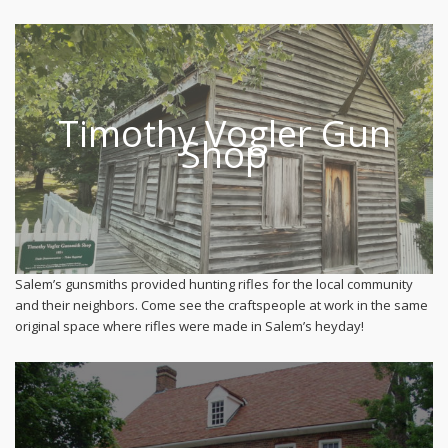
Timothy Vogler Gun
Shop
Salem’s gunsmiths provided hunting rifles for the local community
and their neighbors. Come see the craftspeople at work in the same
original space where rifles were made in Salem’s heyday!