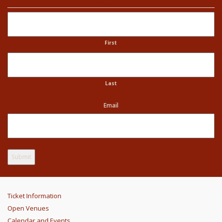
Name
First
Last
Email
Ticket Information
Open Venues
Calendar and Events