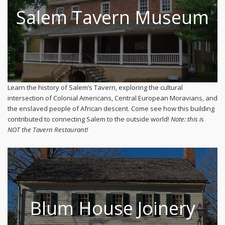
Salem Tavern Museum
Learn the history of Salem’s Tavern, exploring the cultural
intersection of Colonial Americans, Central European Moravians, and
the enslaved people of African descent. Come see how this building
contributed to connecting Salem to the outside world!
Note: this is
NOT the Tavern Restaurant!
Blum House Joinery