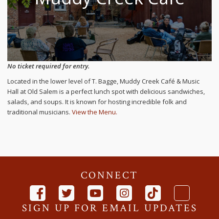
No ticket required for entry.
Located in the lower level of T. Bagge, Muddy Creek Café & Music
Hall at Old Salem is a perfect lunch spot with delicious sandwiches,
salads, and soups. It is known for hosting incredible folk and
traditional musicians.
View the Menu.
CONNECT
SIGN UP FOR EMAIL UPDATES