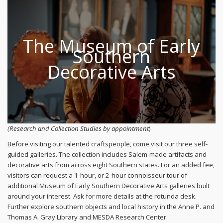
The Museum of Early
Southern
Decorative Arts
(Research and Collection Studies by appointment
)
Before visiting our talented craftspeople, come visit our three self-
guided galleries. The collection includes Salem-made artifacts and
decorative arts from across eight Southern states. For an added fee,
visitors can request a 1-hour, or 2-hour connoisseur tour of
additional Museum of Early Southern Decorative Arts galleries built
around your interest. Ask for more details at the rotunda desk.
Further explore southern objects and local history in the Anne P. and
Thomas A. Gray Library and MESDA Research Center.