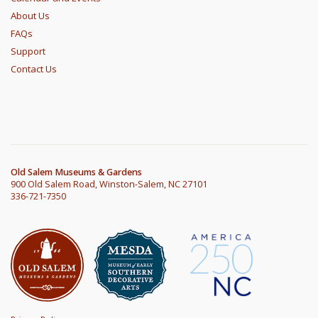
About Us
FAQs
Support
Contact Us
Old Salem Museums & Gardens
900 Old Salem Road, Winston-Salem, NC 27101
336-721-7350