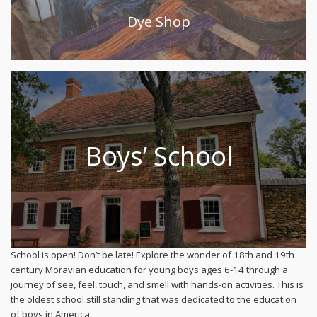
Dye Shop
Boys’ School
School is open! Don’t be late! Explore the wonder of 18th and 19th
century Moravian education for young boys ages 6-14 through a
journey of see, feel, touch, and smell with hands-on activities. This is
the oldest school still standing that was dedicated to the education
of boys in America.