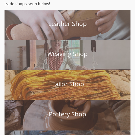
trade shops seen below!
Leather Shop
Weaving Shop
Tailor Shop
Pottery Shop