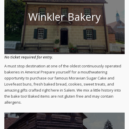
Winkler Bakery
No ticket required for entry.
A must stop destination at one of the oldest continuously operated
bakeries in America! Prepare yourself for a mouthwatering
opportunity to purchase our famous Moravian Sugar Cake and
Lovefeast buns, fresh baked bread, cookies, sweet treats, and
amazing gifts crafted right here in Salem. We mix a little history into
the bake too! Baked items are not gluten free and may contain
allergens.