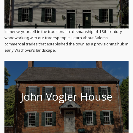
Immerse yourself in the traditional craftsmanship of 18th century
woodworking with our tradespeople. Learn about Salem’s
commercial trades that established the town as a provisioning hub in
early Wachovia’s landscape.
John Vogler House