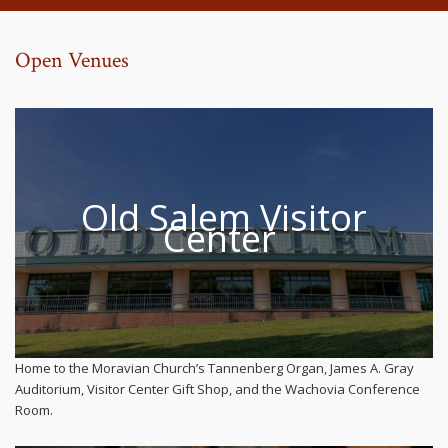
Open Venues
Old Salem Visitor
Center
Home to the Moravian Church’s Tannenberg Organ, James A. Gray
Auditorium, Visitor Center Gift Shop, and the Wachovia Conference
Room.