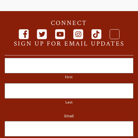
CONNECT
SIGN UP FOR EMAIL UPDATES
Name
First
Last
Email