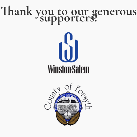
Thank you to our generous
supporters!