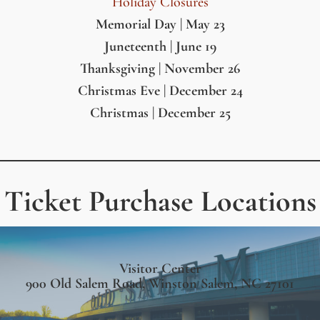
Holiday Closures
Memorial Day | May 23
Juneteenth | June 19
Thanksgiving | November 26
Christmas Eve | December 24
Christmas | December 25
Ticket Purchase Locations
Visitor Center
900 Old Salem Road, Winston Salem, NC 27101