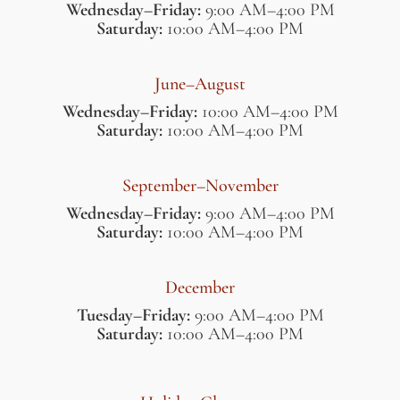
Wednesday–Friday:
9:00 AM–4:00 PM
Saturday:
10:00 AM–4:00 PM
June–August
Wednesday–Friday:
10:00 AM–4:00 PM
Saturday:
10:00 AM–4:00 PM
September–November
Wednesday–Friday:
9:00 AM–4:00 PM
Saturday:
10:00 AM–4:00 PM
December
Tuesday–Friday:
9:00 AM–4:00 PM
Saturday:
10:00 AM–4:00 PM