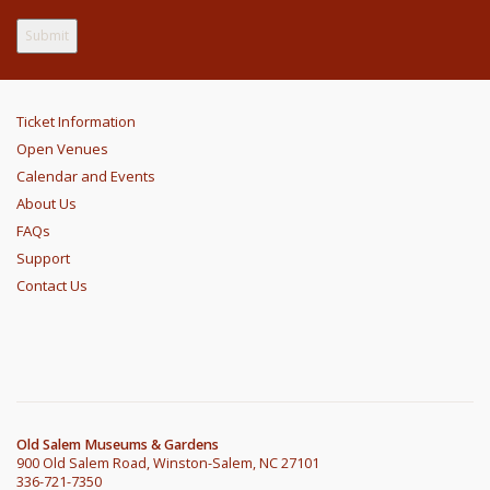
Ticket Information
Open Venues
Calendar and Events
About Us
FAQs
Support
Contact Us
Old Salem Museums & Gardens
900 Old Salem Road, Winston-Salem, NC 27101
336-721-7350