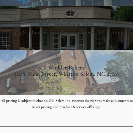
The Museum of Early Southern Decorative Arts
(MESDA)
924 S. Main Street, Winston Salem, NC 27101
Winkler Bakery
521 S. Main Street, Winston Salem, NC 27101
All pricing is subject to change. Old Salem Inc. reserves the right to make adjustments to
ticket pricing and product & service offerings.