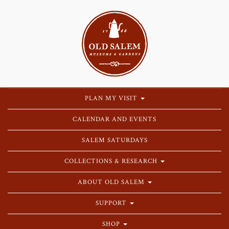
PLAN MY VISIT
CALENDAR AND EVENTS
SALEM SATURDAYS
COLLECTIONS & RESEARCH
ABOUT OLD SALEM
SUPPORT
SHOP