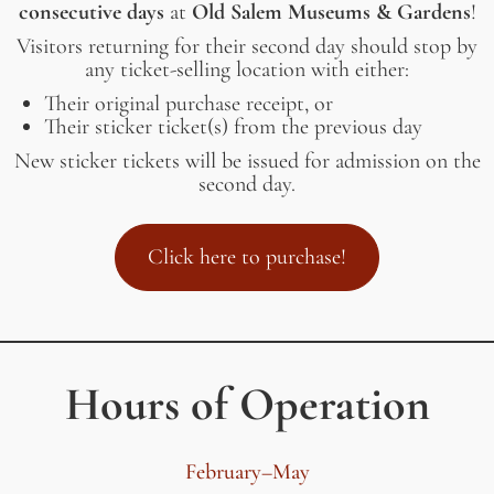
consecutive days
at
Old Salem Museums & Gardens
!
Visitors returning for their second day should stop by
any ticket-selling location with either:
Their original purchase receipt, or
Their sticker ticket(s) from the previous day
New sticker tickets will be issued for admission on the
second day.
Click here to purchase!
Hours of Operation
February–May