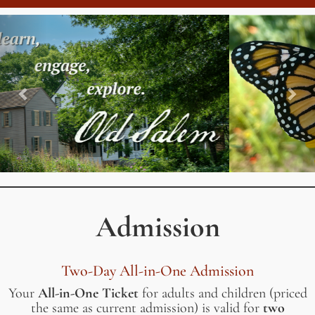
Previous
Nex
Admission
Two-Day All-in-One Admission
Your
All-in-One Ticket
for adults and children (priced
the same as current admission) is valid for
two