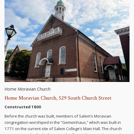
Home Moravian Church
Home Moravian Church, 529 South Church Street
Constructed 1800
Before the church was built, members of Salem’s Moravian
congregation worshiped in the “Gemeinhaus,” which was built in
1771 on the current site of Salem College’s Main Hall. The church