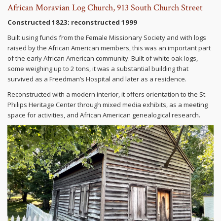
African Moravian Log Church, 913 South Church Street
Constructed 1823; reconstructed 1999
Built using funds from the Female Missionary Society and with logs
raised by the African American members, this was an important part
of the early African American community. Built of white oak logs,
some weighing up to 2 tons, it was a substantial building that
survived as a Freedman’s Hospital and later as a residence.
Reconstructed with a modern interior, it offers orientation to the St.
Philips Heritage Center through mixed media exhibits, as a meeting
space for activities, and African American genealogical research.