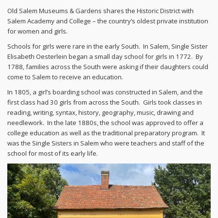
Old Salem Museums & Gardens shares the Historic District with
Salem Academy and College – the country’s oldest private institution
for women and girls.
Schools for girls were rare in the early South. In Salem, Single Sister
Elisabeth Oesterlein began a small day school for girls in 1772. By
1788, families across the South were asking if their daughters could
come to Salem to receive an education.
In 1805, a girl’s boarding school was constructed in Salem, and the
first class had 30 girls from across the South. Girls took classes in
reading, writing, syntax, history, geography, music, drawing and
needlework. In the late 1880s, the school was approved to offer a
college education as well as the traditional preparatory program. It
was the Single Sisters in Salem who were teachers and staff of the
school for most of its early life.