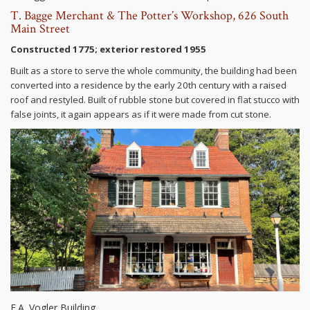
T. Bagge Merchant & The Potter’s Workshop, 626 South
Main Street
Constructed 1775; exterior restored 1955
Built as a store to serve the whole community, the building had been
converted into a residence by the early 20th century with a raised
roof and restyled. Built of rubble stone but covered in flat stucco with
false joints, it again appears as if it were made from cut stone.
E.A. Vogler Building