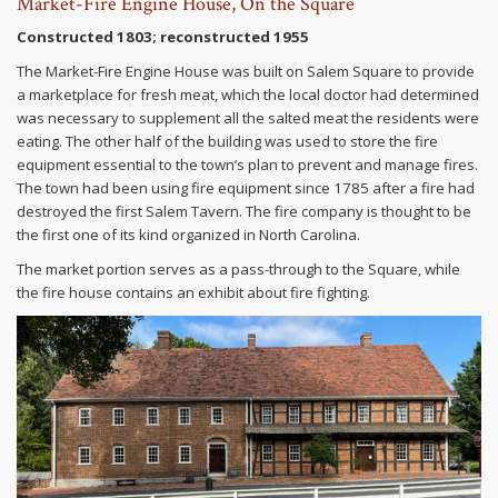
Market-Fire Engine House, On the Square
Constructed 1803; reconstructed 1955
The Market-Fire Engine House was built on Salem Square to provide
a marketplace for fresh meat, which the local doctor had determined
was necessary to supplement all the salted meat the residents were
eating. The other half of the building was used to store the fire
equipment essential to the town’s plan to prevent and manage fires.
The town had been using fire equipment since 1785 after a fire had
destroyed the first Salem Tavern. The fire company is thought to be
the first one of its kind organized in North Carolina.
The market portion serves as a pass-through to the Square, while
the fire house contains an exhibit about fire fighting.