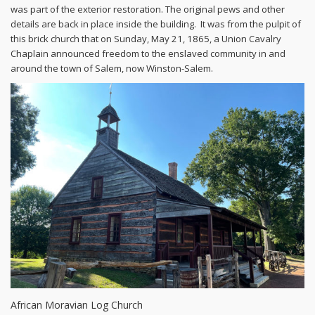
was part of the exterior restoration. The original pews and other
details are back in place inside the building. It was from the pulpit of
this brick church that on Sunday, May 21, 1865, a Union Cavalry
Chaplain announced freedom to the enslaved community in and
around the town of Salem, now Winston-Salem.
African Moravian Log Church