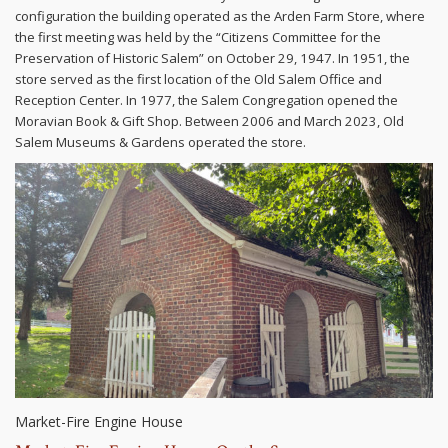
configuration the building operated as the Arden Farm Store, where
the first meeting was held by the “Citizens Committee for the
Preservation of Historic Salem” on October 29, 1947. In 1951, the
store served as the first location of the Old Salem Office and
Reception Center. In 1977, the Salem Congregation opened the
Moravian Book & Gift Shop. Between 2006 and March 2023, Old
Salem Museums & Gardens operated the store.
Market-Fire Engine House