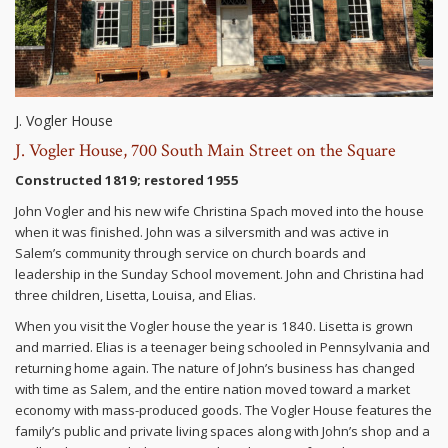
J. Vogler House
J. Vogler House, 700 South Main Street on the Square
Constructed 1819; restored 1955
John Vogler and his new wife Christina Spach moved into the house
when it was finished. John was a silversmith and was active in
Salem’s community through service on church boards and
leadership in the Sunday School movement. John and Christina had
three children, Lisetta, Louisa, and Elias.
When you visit the Vogler house the year is 1840. Lisetta is grown
and married. Elias is a teenager being schooled in Pennsylvania and
returning home again. The nature of John’s business has changed
with time as Salem, and the entire nation moved toward a market
economy with mass-produced goods. The Vogler House features the
family’s public and private living spaces along with John’s shop and a