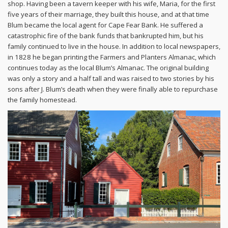
shop. Having been a tavern keeper with his wife, Maria, for the first
five years of their marriage, they built this house, and at that time
Blum became the local agent for Cape Fear Bank. He suffered a
catastrophic fire of the bank funds that bankrupted him, but his
family continued to live in the house. In addition to local newspapers,
in 1828 he began printing the Farmers and Planters Almanac, which
continues today as the local Blum’s Almanac. The original building
was only a story and a half tall and was raised to two stories by his
sons after J. Blum’s death when they were finally able to repurchase
the family homestead.