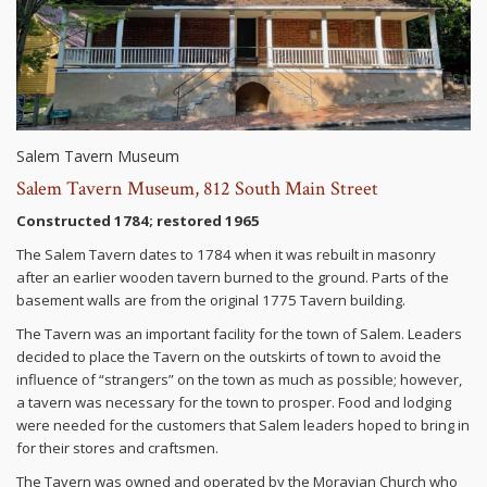
Salem Tavern Museum
Salem Tavern Museum, 812 South Main Street
Constructed 1784; restored 1965
The Salem Tavern dates to 1784 when it was rebuilt in masonry
after an earlier wooden tavern burned to the ground. Parts of the
basement walls are from the original 1775 Tavern building.
The Tavern was an important facility for the town of Salem. Leaders
decided to place the Tavern on the outskirts of town to avoid the
influence of “strangers” on the town as much as possible; however,
a tavern was necessary for the town to prosper. Food and lodging
were needed for the customers that Salem leaders hoped to bring in
for their stores and craftsmen.
The Tavern was owned and operated by the Moravian Church who