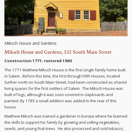
Miksch House and Gardens
Miksch House and Gardens, 532 South Main Street
Construction 1771; restored 1960
The 1771 Matthew Miksch House is the first single family home built
in Salem. Before this time, the First through Fifth Houses, located
further north on South Main Street, had been constructed as shared
living spaces for the first settlers of Salem. The Miksch House was
built of logs, although it was soon covered in clapboards and
painted. By 1785 a small addition was added to the rear of this
house.
Matthew Miksch was trained a gardener in Europe where he learned
the skills to support his family by growing and selling vegetables,
seeds, and young fruit trees. He also processed and sold tobacco,