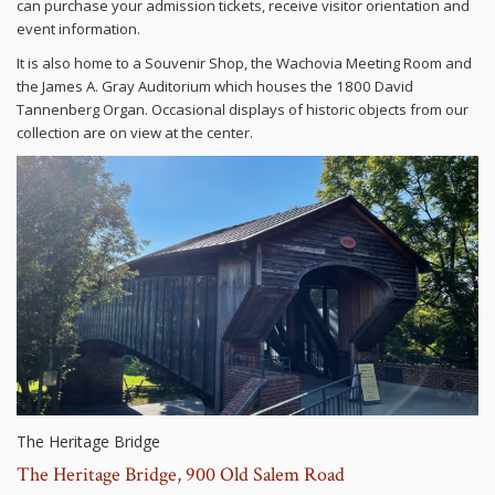
can purchase your admission tickets, receive visitor orientation and
event information.
It is also home to a Souvenir Shop, the Wachovia Meeting Room and
the James A. Gray Auditorium which houses the 1800 David
Tannenberg Organ. Occasional displays of historic objects from our
collection are on view at the center.
The Heritage Bridge
The Heritage Bridge, 900 Old Salem Road