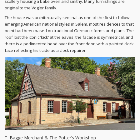
scullery housing a bake oven and smithy. Many furnishings are
original to the Vogler family.
The house was architecturally seminal as one of the first to follow
emerging American national styles in Salem, most residences to that
point had been based on traditional Germanic forms and plans. The
roof lost the iconic ‘kick’ at the eaves, the facade is symmetrical, and
there is a pedimented hood over the front door, with a painted clock
face reflecting his trade as a clock repairer.
T. Bagge Merchant & The Potter’s Workshop