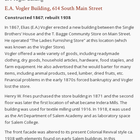
E.A. Vogler Building, 614 South Main Street
Constructed 1867; rebuilt 1938
In 1867, Elias (E.A.) Vogler erected a new building between the Single
Brothers’ House and the T. Bagge Community Store on Main Street.
He operated “The Ladies Furnishing Store” at this location (which
was known as the Vogler Store).
Vogler offered a wide variety of goods, including readymade
clothing, dry goods, household articles, hardware, food staples, and
farm equipment. He also advertised that he would barter for many
items, including animal products, seed, lumber, dried fruits, etc.
Financial problems in the early 1870s forced bankruptcy and Vogler
lost the store.
Henry W. Fries purchased the store building in 1871 and the second
floor was later the first location of what became Indera Mills. The
building was used for textile milling until 1916. In 1918, it was used
as the Art Department of Salem Academy and as laboratory space
for Salem College.
The front facade was altered to its present Colonial Revival style ca.
1938 with elements found on early Salem buildings. In this