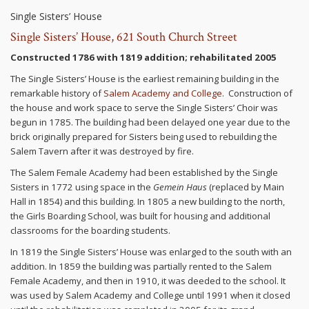
Single Sisters’ House
Single Sisters’ House, 621 South Church Street
Constructed 1786 with 1819 addition; rehabilitated 2005
The Single Sisters’ House is the earliest remaining building in the
remarkable history of
Salem Academy and College
. Construction of
the house and work space to serve the Single Sisters’ Choir was
begun in 1785. The building had been delayed one year due to the
brick originally prepared for Sisters being used to rebuilding the
Salem Tavern after it was destroyed by fire.
The Salem Female Academy had been established by the Single
Sisters in 1772 using space in the
Gemein Haus
(replaced by Main
Hall in 1854) and this building. In 1805 a new building to the north,
the Girls Boarding School, was built for housing and additional
classrooms for the boarding students.
In 1819 the Single Sisters’ House was enlarged to the south with an
addition. In 1859 the building was partially rented to the Salem
Female Academy, and then in 1910, it was deeded to the school. It
was used by Salem Academy and College until 1991 when it closed