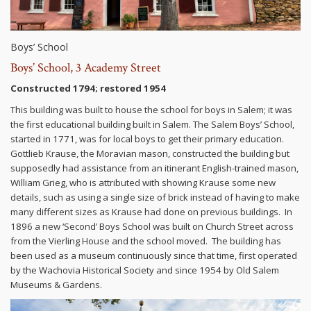
Boys’ School
Boys’ School, 3 Academy Street
Constructed 1794; restored 1954
This building was built to house the school for boys in Salem; it was
the first educational building built in Salem. The Salem Boys’ School,
started in 1771, was for local boys to get their primary education.
Gottlieb Krause, the Moravian mason, constructed the building but
supposedly had assistance from an itinerant English-trained mason,
William Grieg, who is attributed with showing Krause some new
details, such as using a single size of brick instead of having to make
many different sizes as Krause had done on previous buildings. In
1896 a new ‘Second’ Boys School was built on Church Street across
from the Vierling House and the school moved. The building has
been used as a museum continuously since that time, first operated
by the Wachovia Historical Society and since 1954 by Old Salem
Museums & Gardens.