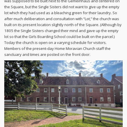
was supposed to be built next to the Gemeinhaus and centered on
the Square, but the Single Sisters did not want to give up the empty
lot which they had used as a bleaching green for their laundry. So
after much deliberation and consultation with “Lot,” the church was
built on its present location slightly north of the Square. (Although by
1805 the Single Sisters changed their mind and gave up the empty
lot so that the Girls Boarding School could be built on the parcel.)
Today the church is open on a varying schedule for visitors.
Members of the present-day Home Moravian Church staff the
sanctuary and times are posted on the front door.