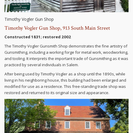
Timothy Vogler Gun Shop
Timothy Vogler Gun Shop, 913 South Main Street
Constructed 1831; restored 2002
The Timothy Vogler Gunsmith Shop demonstrates the fine artistry of
Gunsmithing, including a working forge for metal work, woodworking,
and tooling. It interprets the important trade of Gunsmithing as it was
practiced by several individuals in Salem.
After being used by Timothy Vogler as a shop until the 1890s, while
living in his neighboring house, this building had been enlarged and
modified for use as a residence. This free-standing trade shop was
restored and returned to its original size and appearance.