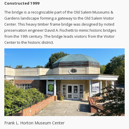
Constructed 1999
The bridge is a recognizable part of the Old Salem Museums &
Gardens landscape forming a gateway to the Old Salem Visitor
Center. This heavy timber frame bridge was designed by noted
preservation engineer David A. Fischetti to mimic historic bridges
from the 19th century. The bridge leads visitors from the Visitor
Center to the historic district.
Frank L. Horton Museum Center