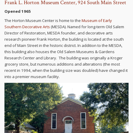
Frank L. Horton Museum Center, 924 South Main Street
Opened 1965
The Horton Museum Center is home to the
Museum of Early
Southern Decorative Arts
(MESDA). Named for long-term Old Salem
Director of Restoration, MESDA founder, and decorative arts
research pioneer Frank Horton, the building is located at the south
end of Main Street in the historic district. In addition to the MESDA,
this building also houses the Old Salem Museums & Gardens
Research Center and Library. The building was originally a Kroger
grocery store, but numerous additions and alterations (the most
recent in 1994, when the building size was doubled) have changed it
into a premier museum facility.