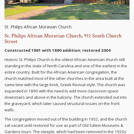
St. Philips African Moravian Church
St. Philips African Moravian Church, 911 South Church
Street
Constructed 1861 with 1890 addition; restored 2004
Historic St. Philips Church is the oldest African American church still
standing in the state of North Carolina and one of the earliest in the
entire country. Built for the African American congregation, the
church matched most of the other churches in the area built at the
same time with the large brick, Greek Revival style. The church was
expanded in 1890 with the need to add more classroom space
downstairs and above in the balcony. The church extended out into
the graveyard, which later caused structural issues on the front
walls.
The congregation moved out of the building in 1952, and the church
sat vacant until restored for use as part of Old Salem Museums &
Gardens tours. The steeple, which had been removed in the 1920s