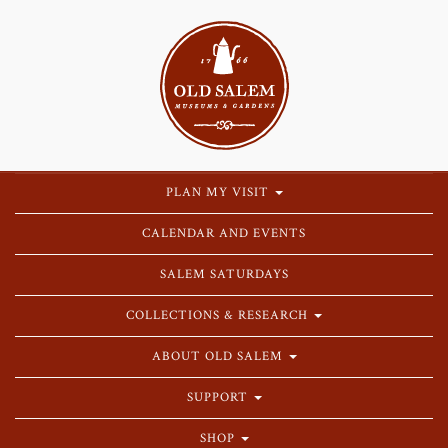
PLAN MY VISIT
CALENDAR AND EVENTS
SALEM SATURDAYS
COLLECTIONS & RESEARCH
ABOUT OLD SALEM
SUPPORT
SHOP