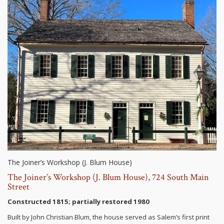
The Joiner’s Workshop (J. Blum House)
The Joiner’s Workshop (J. Blum House), 724 South Main
Street
Constructed 1815; partially restored 1980
Built by John Christian Blum, the house served as Salem’s first print