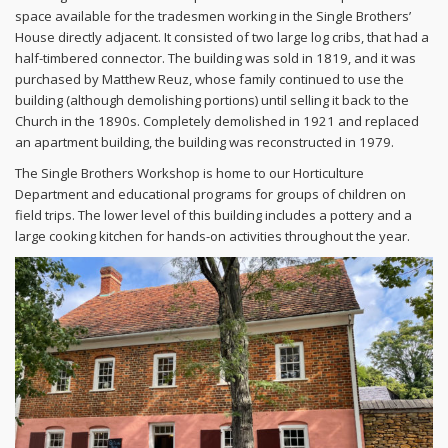
space available for the tradesmen working in the Single Brothers’
House directly adjacent. It consisted of two large log cribs, that had a
half-timbered connector. The building was sold in 1819, and it was
purchased by Matthew Reuz, whose family continued to use the
building (although demolishing portions) until selling it back to the
Church in the 1890s. Completely demolished in 1921 and replaced
an apartment building, the building was reconstructed in 1979.
The Single Brothers Workshop is home to our Horticulture
Department and educational programs for groups of children on
field trips. The lower level of this building includes a pottery and a
large cooking kitchen for hands-on activities throughout the year.