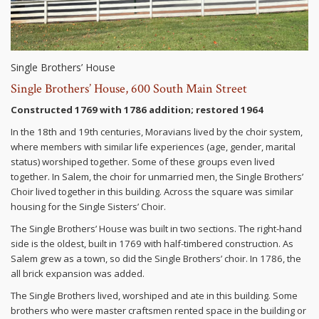
Single Brothers’ House
Single Brothers’ House, 600 South Main Street
Constructed 1769 with 1786 addition; restored 1964
In the 18th and 19th centuries, Moravians lived by the choir system,
where members with similar life experiences (age, gender, marital
status) worshiped together. Some of these groups even lived
together. In Salem, the choir for unmarried men, the Single Brothers’
Choir lived together in this building. Across the square was similar
housing for the Single Sisters’ Choir.
The Single Brothers’ House was built in two sections. The right-hand
side is the oldest, built in 1769 with half-timbered construction. As
Salem grew as a town, so did the Single Brothers’ choir. In 1786, the
all brick expansion was added.
The Single Brothers lived, worshiped and ate in this building. Some
brothers who were master craftsmen rented space in the building or