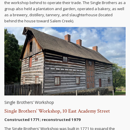
the workshop behind to operate their trade. The Single Brothers as a
group also held a plantation and garden, operated a bakery, as well
as a brewery, distillery, tannery, and slaughterhouse (located
behind the house toward Salem Creek).
Single Brothers’ Workshop
Single Brothers’ Workshop, 10 East Academy Street
Constructed 1771; reconstructed 1979
The Single Brothers’ Workshop was built in 1771 to expand the