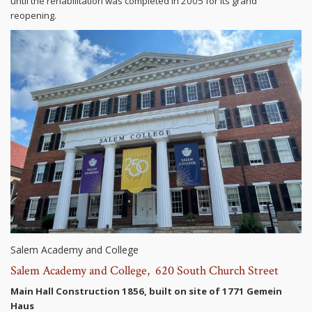
until the rehabilitation was completed in 2005 for its grand
reopening.
Salem Academy and College
Salem Academy and College, 620 South Church Street
Main Hall Construction 1856, built on site of 1771 Gemein
Haus