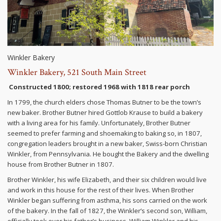
Winkler Bakery
Winkler Bakery, 521 South Main Street
Constructed 1800; restored 1968 with 1818 rear porch
In 1799, the church elders chose Thomas Butner to be the town’s
new baker. Brother Butner hired Gottlob Krause to build a bakery
with a living area for his family. Unfortunately, Brother Butner
seemed to prefer farming and shoemaking to baking so, in 1807,
congregation leaders brought in a new baker, Swiss-born Christian
Winkler, from Pennsylvania. He bought the Bakery and the dwelling
house from Brother Butner in 1807.
Brother Winkler, his wife Elizabeth, and their six children would live
and work in this house for the rest of their lives. When Brother
Winkler began suffering from asthma, his sons carried on the work
of the bakery. In the fall of 1827, the Winkler’s second son, William,