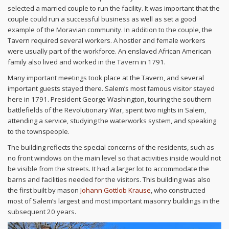
selected a married couple to run the facility. It was important that the
couple could run a successful business as well as set a good
example of the Moravian community. In addition to the couple, the
Tavern required several workers. A hostler and female workers
were usually part of the workforce. An enslaved African American
family also lived and worked in the Tavern in 1791.
Many important meetings took place at the Tavern, and several
important guests stayed there. Salem’s most famous visitor stayed
here in 1791. President George Washington, touring the southern
battlefields of the Revolutionary War, spent two nights in Salem,
attending a service, studying the waterworks system, and speaking
to the townspeople.
The building reflects the special concerns of the residents, such as
no front windows on the main level so that activities inside would not
be visible from the streets. It had a larger lot to accommodate the
barns and facilities needed for the visitors. This building was also
the first built by mason
Johann Gottlob Krause
, who constructed
most of Salem’s largest and most important masonry buildings in the
subsequent 20 years.