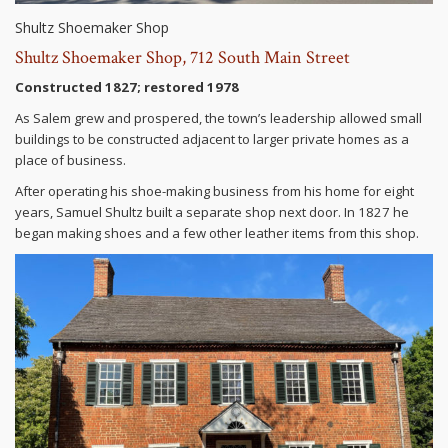
Shultz Shoemaker Shop
Shultz Shoemaker Shop, 712 South Main Street
Constructed 1827; restored 1978
As Salem grew and prospered, the town’s leadership allowed small
buildings to be constructed adjacent to larger private homes as a
place of business.
After operating his shoe-making business from his home for eight
years, Samuel Shultz built a separate shop next door. In 1827 he
began making shoes and a few other leather items from this shop.