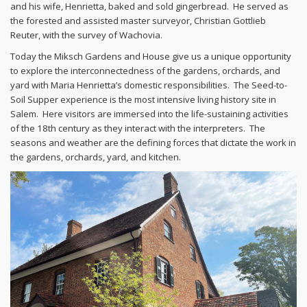
and his wife, Henrietta, baked and sold gingerbread. He served as
the forested and assisted master surveyor, Christian Gottlieb
Reuter, with the survey of Wachovia.
Today the Miksch Gardens and House give us a unique opportunity
to explore the interconnectedness of the gardens, orchards, and
yard with Maria Henrietta’s domestic responsibilities. The Seed-to-
Soil Supper experience is the most intensive living history site in
Salem. Here visitors are immersed into the life-sustaining activities
of the 18th century as they interact with the interpreters. The
seasons and weather are the defining forces that dictate the work in
the gardens, orchards, yard, and kitchen.