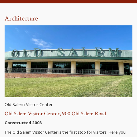
Architecture
Old Salem Visitor Center
Old Salem Visitor Center, 900 Old Salem Road
Constructed 2003
The Old Salem Visitor Center is the first stop for visitors. Here you