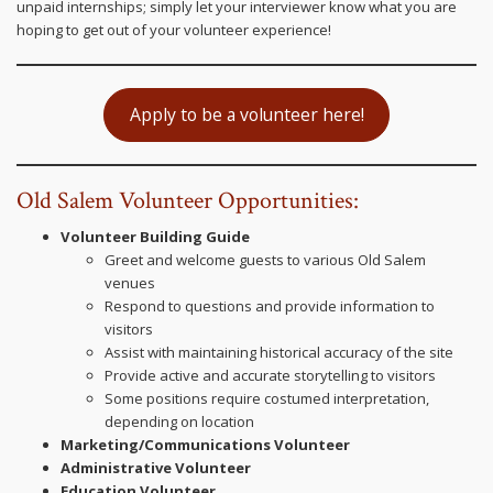
unpaid internships; simply let your interviewer know what you are
hoping to get out of your volunteer experience!
Apply to be a volunteer here!
Old Salem Volunteer Opportunities:
Volunteer Building Guide
Greet and welcome guests to various Old Salem
venues
Respond to questions and provide information to
visitors
Assist with maintaining historical accuracy of the site
Provide active and accurate storytelling to visitors
Some positions require costumed interpretation,
depending on location
Marketing/Communications Volunteer
Administrative Volunteer
Education Volunteer