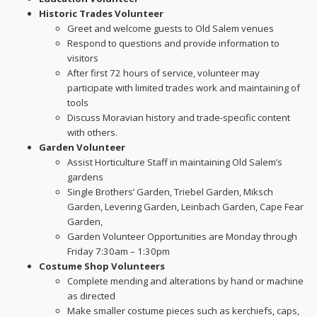
Historic Trades Volunteer
Greet and welcome guests to Old Salem venues
Respond to questions and provide information to
visitors
After first 72 hours of service, volunteer may
participate with limited trades work and maintaining of
tools
Discuss Moravian history and trade-specific content
with others.
Garden Volunteer
Assist Horticulture Staff in maintaining Old Salem’s
gardens
Single Brothers’ Garden, Triebel Garden, Miksch
Garden, Levering Garden, Leinbach Garden, Cape Fear
Garden,
Garden Volunteer Opportunities are Monday through
Friday 7:30am – 1:30pm
Costume Shop Volunteers
Complete mending and alterations by hand or machine
as directed
Make smaller costume pieces such as kerchiefs, caps,