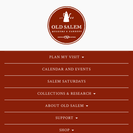
PLAN MY VISIT
CALENDAR AND EVENTS
SALEM SATURDAYS
COLLECTIONS & RESEARCH
ABOUT OLD SALEM
SUPPORT
SHOP