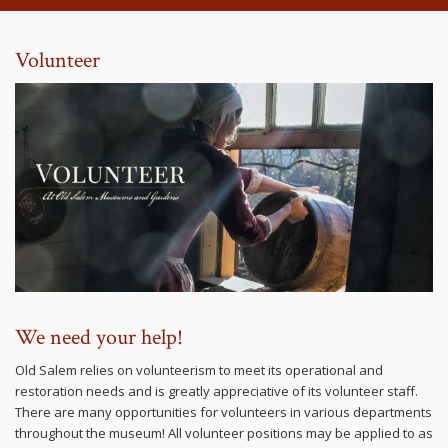
Volunteer
We need your help!
Old Salem relies on volunteerism to meet its operational and
restoration needs and is greatly appreciative of its volunteer staff.
There are many opportunities for volunteers in various departments
throughout the museum! All volunteer positions may be applied to as