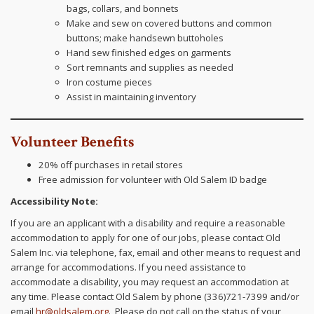
bags, collars, and bonnets
Make and sew on covered buttons and common
buttons; make handsewn buttoholes
Hand sew finished edges on garments
Sort remnants and supplies as needed
Iron costume pieces
Assist in maintaining inventory
Volunteer Benefits
20% off purchases in retail stores
Free admission for volunteer with Old Salem ID badge
Accessibility Note:
If you are an applicant with a disability and require a reasonable
accommodation to apply for one of our jobs, please contact Old
Salem Inc. via telephone, fax, email and other means to request and
arrange for accommodations. If you need assistance to
accommodate a disability, you may request an accommodation at
any time. Please contact Old Salem by phone (336)721-7399 and/or
email
hr@oldsalem.org
. Please do not call on the status of your