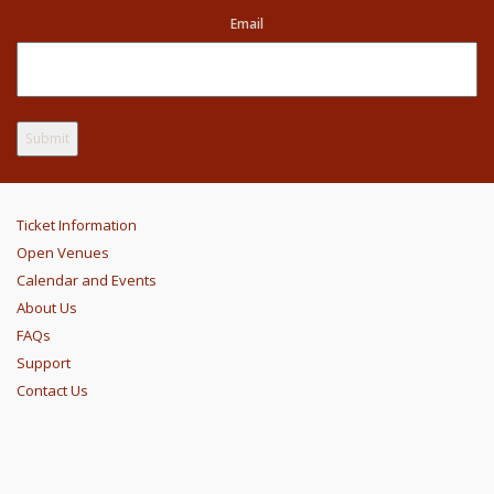
Email
Ticket Information
Open Venues
Calendar and Events
About Us
FAQs
Support
Contact Us