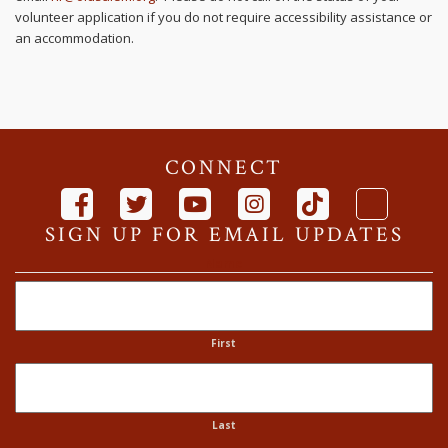
volunteer application if you do not require accessibility assistance or
an accommodation.
CONNECT
SIGN UP FOR EMAIL UPDATES
Name
First
Last