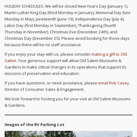
HOLIDAY SCHEDULES: We will be closed New Year’s Day (January 1),
Martin Luther King Day (third Monday in January), Memorial Day (last
Monday in May), Juneteenth (June 19), Independence Day (July 4),
Labor Day (first Monday in September), Thanksgiving (fourth
Thursday in November), Christmas Eve (December 24th), and
Christmas Day (December 25). Please avoid booking for those days
because there will be no staff assistance.
If you enjoy your stay with us, please consider
making a gift to Old
Salem
. Your generous support will allow Old Salem Museums &
Gardens to make critical changes in its operations that support its
missions of preservation and education.
If you have questions, or need assistance, please
email Rob Casey
,
Director of Consumer Sales & Engagement.
We look forward to hosting you for your visit at Old Salem Museums
& Gardens.
Images of the RV Parking Lot