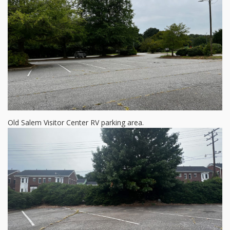
Old Salem Visitor Center RV parking area.