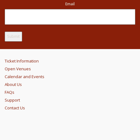
Email
Ticket Information
Open Venues
Calendar and Events
About Us
FAQs
Support
Contact Us