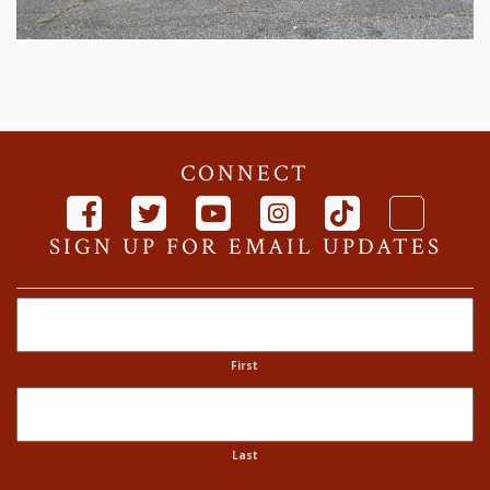
CONNECT
SIGN UP FOR EMAIL UPDATES
Name
First
Last