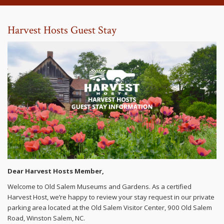
Harvest Hosts Guest Stay
Dear Harvest Hosts Member,
Welcome to Old Salem Museums and Gardens. As a certified
Harvest Host, we’re happy to review your stay request in our private
parking area located at the Old Salem Visitor Center, 900 Old Salem
Road, Winston Salem, NC.