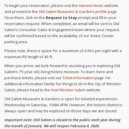
To begin your reservation, please visit the
Harvest Hosts
website
and proceed to the
Old Salem Museums & Gardens profile page
.
Once there, click on the
Request to Stay
prompt and fill-in your
reservation request. When completed, an email will be sent to Old
Salem’s Consumer Sales & Engagement team where your request
will be confirmed based on the availability of our Visitor Center
parking area.
Please note, there is space for a maximum of 4 RVs per night with a
maximum RV length of 46 ft.
When you arrive, we look forward to assisting you in exploring Old
Salem’s 75-year-old, living history museum. To learn more and
purchase tickets, please visit our
Ticket Information
page. For
additional information family fun things to do in the City of Winston-
Salem, please head to the
Visit Winston-Salem
website.
Old Salem Museums & Gardens is open for ticketed experiences
Wednesday to Saturday, 10AM-4PM. However, the historic district is
always open and may be explored on those days we are closed.
Important note: Old Salem is closed to the public each year during
the month of January. We will reopen February 4, 2026.