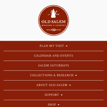
PLAN MY VISIT
CALENDAR AND EVENTS
SALEM SATURDAYS
COLLECTIONS & RESEARCH
ABOUT OLD SALEM
SUPPORT
SHOP