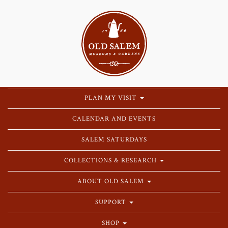
PLAN MY VISIT
CALENDAR AND EVENTS
SALEM SATURDAYS
COLLECTIONS & RESEARCH
ABOUT OLD SALEM
SUPPORT
SHOP