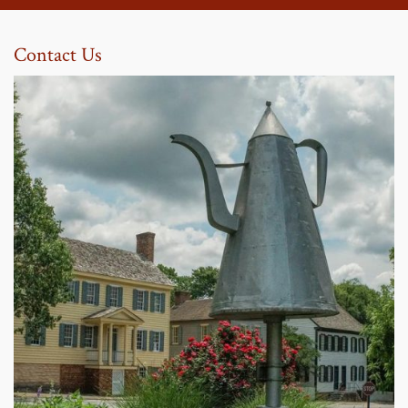
Contact Us