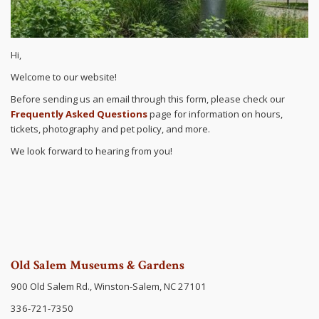
Hi,
Welcome to our website!
Before sending us an email through this form, please check our
Frequently Asked Questions
page for information on hours,
tickets, photography and pet policy, and more.
We look forward to hearing from you!
Old Salem Museums & Gardens
900 Old Salem Rd., Winston-Salem, NC 27101
336-721-7350