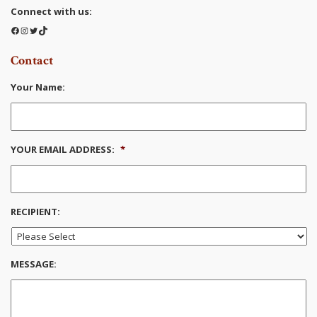
Connect with us:
Facebook
Instagram
Twitter
TikTok
Contact
Your Name:
YOUR EMAIL ADDRESS:
*
RECIPIENT:
MESSAGE: