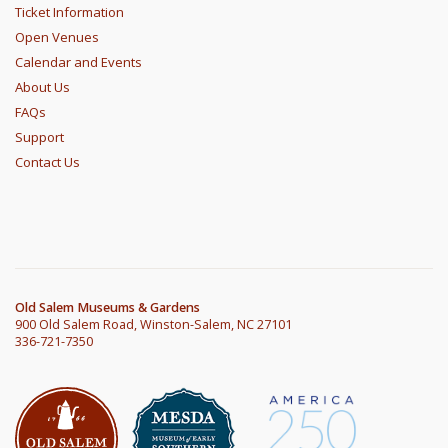
Ticket Information
Open Venues
Calendar and Events
About Us
FAQs
Support
Contact Us
Old Salem Museums & Gardens
900 Old Salem Road, Winston-Salem, NC 27101
336-721-7350