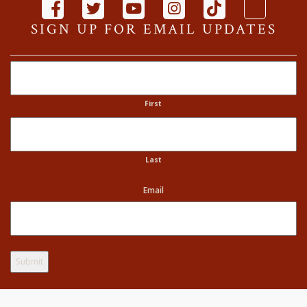
SIGN UP FOR EMAIL UPDATES
Name
First
Last
Email