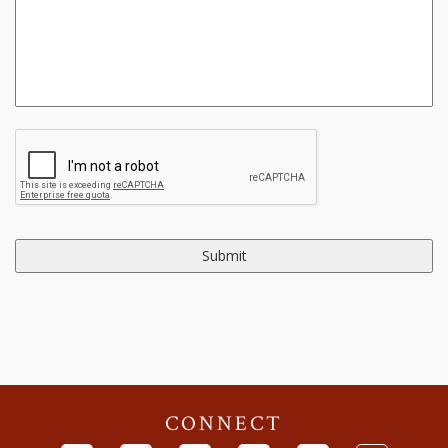
CONNECT