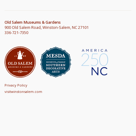
Old Salem Museums & Gardens
900 Old Salem Road, Winston-Salem, NC 27101
336-721-7350
Privacy Policy
visitwinstonsalem.com