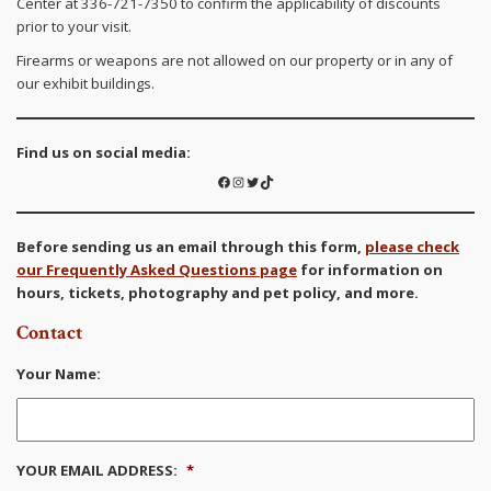
Center at 336-721-7350 to confirm the applicability of discounts
prior to your visit.
Firearms or weapons are not allowed on our property or in any of
our exhibit buildings.
Find us on social media:
Facebook
Instagram
Twitter
TikTok
Before sending us an email through this form,
please check
our Frequently Asked Questions page
for information on
hours, tickets, photography and pet policy, and more.
Contact
Your Name:
YOUR EMAIL ADDRESS:
*