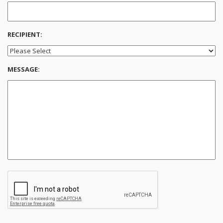
RECIPIENT:
MESSAGE: