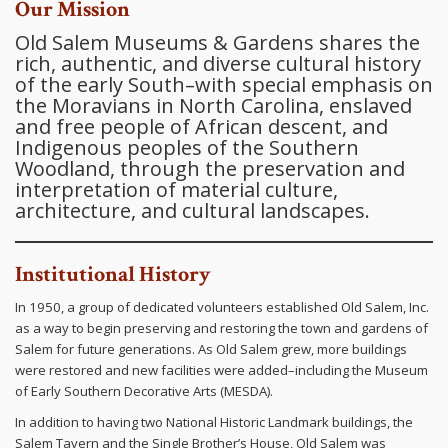
Our Mission
Old Salem Museums & Gardens shares the
rich, authentic, and diverse cultural history
of the early South–with special emphasis on
the Moravians in North Carolina, enslaved
and free people of African descent, and
Indigenous peoples of the Southern
Woodland, through the preservation and
interpretation of material culture,
architecture, and cultural landscapes.
Institutional History
In 1950, a group of dedicated volunteers established Old Salem, Inc.
as a way to begin preserving and restoring the town and gardens of
Salem for future generations. As Old Salem grew, more buildings
were restored and new facilities were added–including the Museum
of Early Southern Decorative Arts (MESDA).
In addition to having two National Historic Landmark buildings, the
Salem Tavern and the Single Brother’s House, Old Salem was