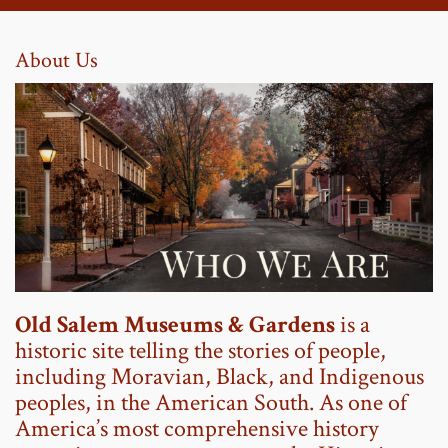
About Us
Old Salem Museums & Gardens
is a
historic site telling the stories of people,
including Moravian, Black, and Indigenous
peoples, in the American South. As one of
America’s most comprehensive history