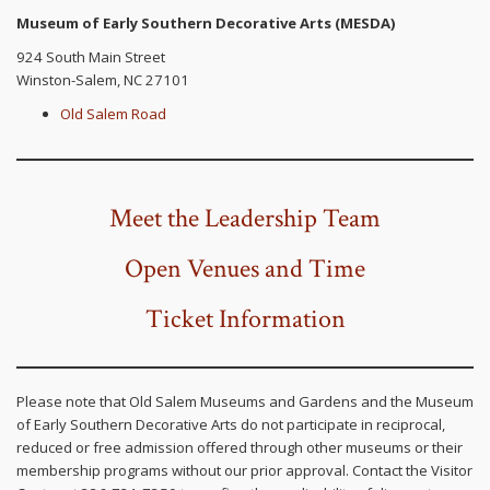
Museum of Early Southern Decorative Arts (MESDA)
924 South Main Street
Winston-Salem, NC 27101
Old Salem Road
Meet the Leadership Team
Open
Venues and Time
Ticket Information
Please note that Old Salem Museums and Gardens and the Museum
of Early Southern Decorative Arts do not participate in reciprocal,
reduced or free admission offered through other museums or their
membership programs without our prior approval. Contact the Visitor