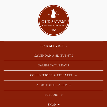
PLAN MY VISIT
CALENDAR AND EVENTS
SALEM SATURDAYS
COLLECTIONS & RESEARCH
ABOUT OLD SALEM
SUPPORT
SHOP