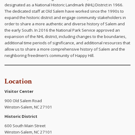
designated as a National Historic Landmark (NHL) District in 1966.
The dedicated staff at Old Salem have worked since the 1990s to
expand the historic district and engage community stakeholders in
order to share a more authentic and diverse history of Salem and
the early South. In 2016 the National Park Service approved an
expansion of the NHL district, including changes to the boundaries,
additional time periods of significance, and additional resources that
allow us to share a more comprehensive history of Salem and the
neighboring freedmen’s community of Happy Hill.
Location
Visitor Center
900 Old Salem Road
Winston-Salem, NC 27101
Historic District
600 South Main Street
Winston-Salem, NC 27101