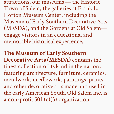
attractions, our museums — the Historic
Town of Salem, the galleries at Frank L.
Horton Museum Center, including the
Museum of Early Southern Decorative Arts
(MESDA)
, and the Gardens at Old Salem—
engage visitors in an educational and
memorable historical experience.
The
Museum of Early Southern
Decorative Arts (MESDA)
contains the
finest collection of its kind in the nation,
featuring architecture, furniture, ceramics,
metalwork, needlework, paintings, prints,
and other decorative arts made and used in
the early American South. Old Salem Inc. is
a non-profit 501 (c)(3) organization.