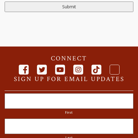
CONNECT
SIGN UP FOR EMAIL UPDATES
Name
First
Last