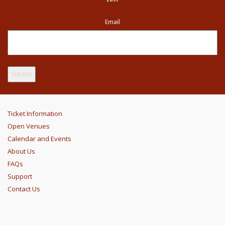
Email
Ticket Information
Open Venues
Calendar and Events
About Us
FAQs
Support
Contact Us