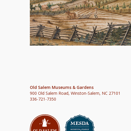
Old Salem Museums & Gardens
900 Old Salem Road, Winston-Salem, NC 27101
336-721-7350