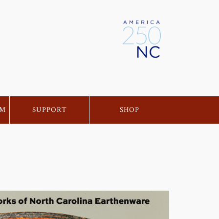
EM
SUPPORT
SHOP