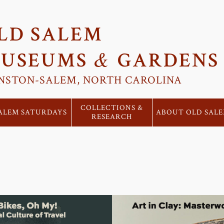
LD SALEM
&
USEUMS
GARDENS
NSTON-SALEM, NORTH CAROLINA
COLLECTIONS &
ALEM SATURDAYS
ABOUT OLD SAL
RESEARCH