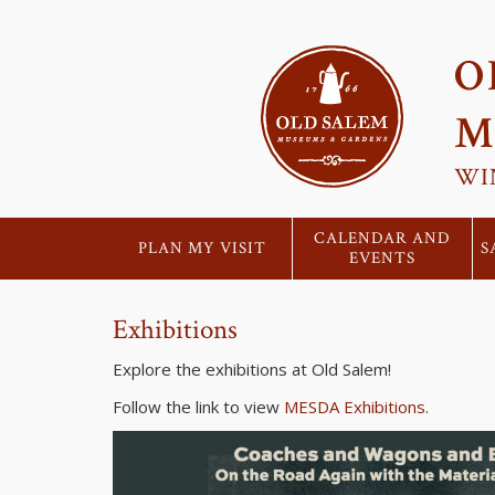
O
M
WI
CALENDAR AND
PLAN MY VISIT
S
EVENTS
Exhibitions
Explore the exhibitions at Old Salem!
Follow the link to view
MESDA Exhibitions
.