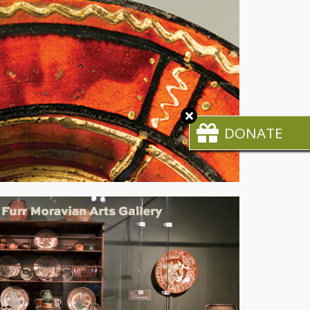
Close
CTA
DONATE