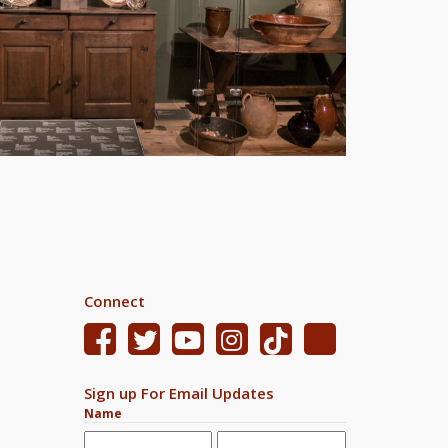
Connect
Sign up For Email Updates
Name