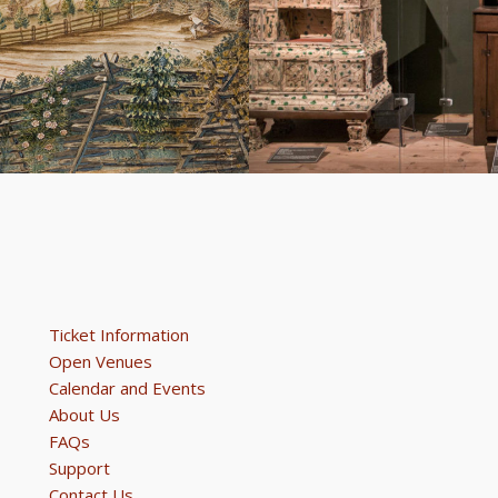
Ticket Information
Open Venues
Calendar and Events
About Us
FAQs
Support
Contact Us