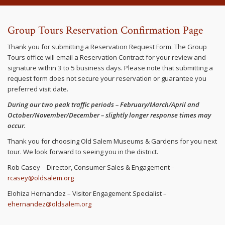
Group Tours Reservation Confirmation Page
Thank you for submitting a Reservation Request Form. The Group
Tours office will email a Reservation Contract for your review and
signature within 3 to 5 business days. Please note that submitting a
request form does not secure your reservation or guarantee you
preferred visit date.
During our two peak traffic periods – February/March/April and
October/November/December – slightly longer response times may
occur.
Thank you for choosing Old Salem Museums & Gardens for you next
tour. We look forward to seeing you in the district.
Rob Casey – Director, Consumer Sales & Engagement –
rcasey@oldsalem.org
Elohiza Hernandez – Visitor Engagement Specialist –
ehernandez@oldsalem.org