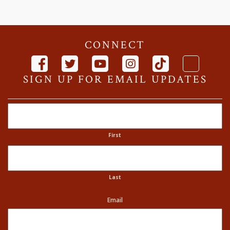
CONNECT
SIGN UP FOR EMAIL UPDATES
Name
First
Last
Email