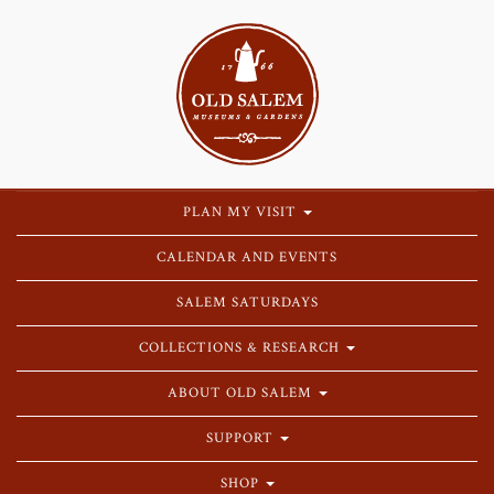
PLAN MY VISIT
CALENDAR AND EVENTS
SALEM SATURDAYS
COLLECTIONS & RESEARCH
ABOUT OLD SALEM
SUPPORT
SHOP