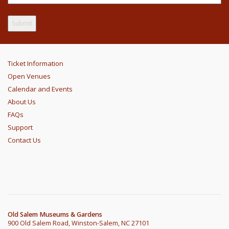
Ticket Information
Open Venues
Calendar and Events
About Us
FAQs
Support
Contact Us
Old Salem Museums & Gardens
900 Old Salem Road, Winston-Salem, NC 27101