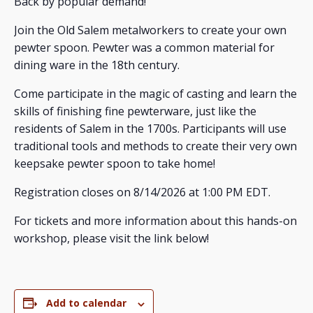
Back by popular demand!
Join the Old Salem metalworkers to create your own
pewter spoon. Pewter was a common material for
dining ware in the 18th century.
Come participate in the magic of casting and learn the
skills of finishing fine pewterware, just like the
residents of Salem in the 1700s. Participants will use
traditional tools and methods to create their very own
keepsake pewter spoon to take home!
Registration closes on 8/14/2026 at 1:00 PM EDT.
For tickets and more information about this hands-on
workshop, please visit the link below!
Add to calendar