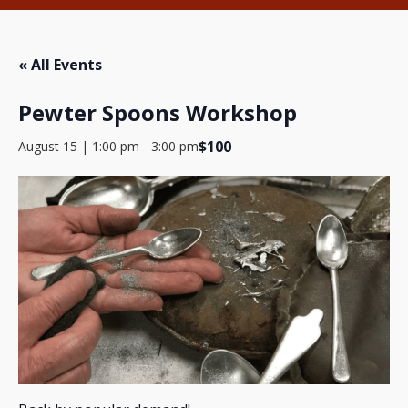
« All Events
Pewter Spoons Workshop
$100
August 15 | 1:00 pm
-
3:00 pm