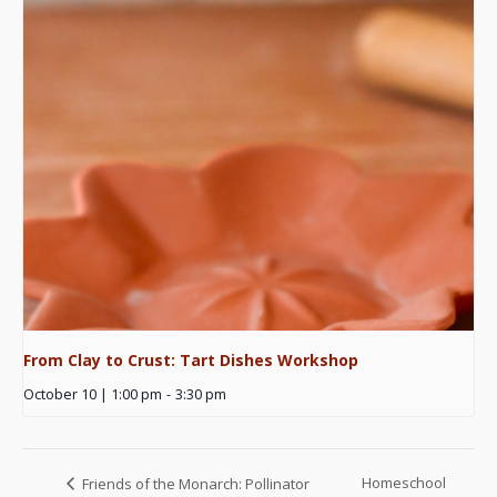
From Clay to Crust: Tart Dishes Workshop
October 10 | 1:00 pm
-
3:30 pm
Homeschool
Friends of the Monarch: Pollinator