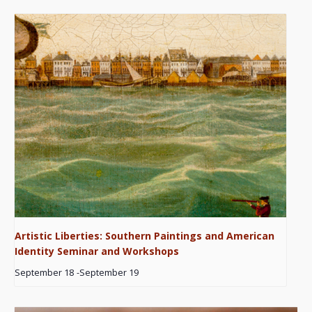
Artistic Liberties: Southern Paintings and American
Identity Seminar and Workshops
September 18
-
September 19