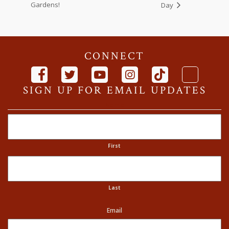
Gardens!
Day
CONNECT
SIGN UP FOR EMAIL UPDATES
Name
First
Last
Email