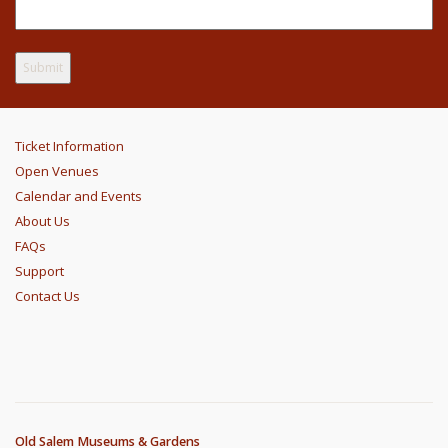
Ticket Information
Open Venues
Calendar and Events
About Us
FAQs
Support
Contact Us
Old Salem Museums & Gardens