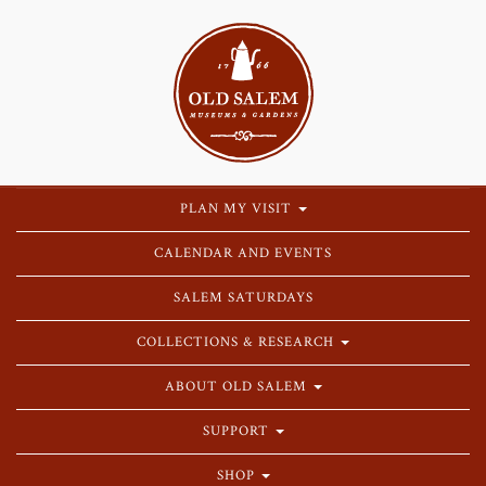
PLAN MY VISIT
CALENDAR AND EVENTS
SALEM SATURDAYS
COLLECTIONS & RESEARCH
ABOUT OLD SALEM
SUPPORT
SHOP