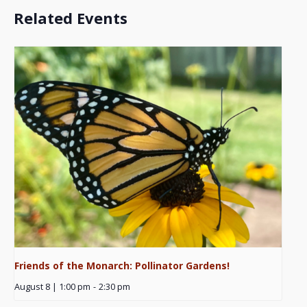
Related Events
Friends of the Monarch: Pollinator Gardens!
August 8 | 1:00 pm
-
2:30 pm