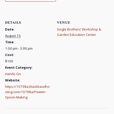
DETAILS
VENUE
Date:
Single Brothers’ Workshop &
Garden Education Center
August 15
Time:
1:00 pm - 3:00 pm
Cost:
$100
Event Category:
Hands-On
Website:
https://10798a.blackbaudho
sting.com/10798a/Pewter-
Spoon-Making