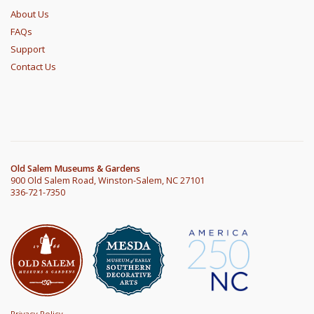
About Us
FAQs
Support
Contact Us
Old Salem Museums & Gardens
900 Old Salem Road, Winston-Salem, NC 27101
336-721-7350
Privacy Policy