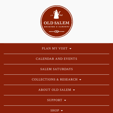
PLAN MY VISIT
CALENDAR AND EVENTS
SALEM SATURDAYS
COLLECTIONS & RESEARCH
ABOUT OLD SALEM
SUPPORT
SHOP