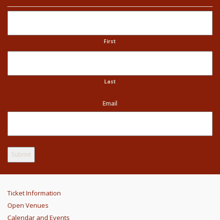
Name
First
Last
Email
Ticket Information
Open Venues
Calendar and Events