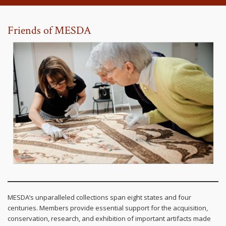
Friends of MESDA
MESDA’s unparalleled collections span eight states and four
centuries. Members provide essential support for the acquisition,
conservation, research, and exhibition of important artifacts made