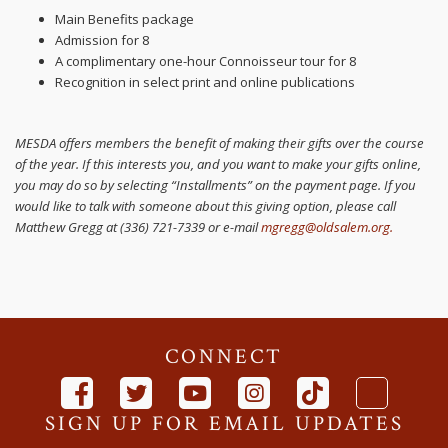
Main Benefits package
Admission for 8
A complimentary one-hour Connoisseur tour for 8
Recognition in select print and online publications
MESDA offers members the benefit of making their gifts over the course
of the year. If this interests you, and you want to make your gifts online,
you may do so by selecting “Installments” on the payment page. If you
would like to talk with someone about this giving option, please call
Matthew Gregg at (336) 721-7339 or e-mail
mgregg@oldsalem.org
.
CONNECT
SIGN UP FOR EMAIL UPDATES