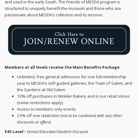
and used in the early South. The Friends of MESDA program is
structured to uniquely benefit the museum and those who are
passionate about MESDA’s collection and its mission.
Members at all levels receive the Main Benefits Package
:
Unlimited, free general admission for one full membership
year to MESDA’s self-guided galleries, the Town of Salem, and
the Gardens at Old Salem
10% off purchases in Winkler Bakery and in our retail stores
(some restrictions apply)
Access to members only events
25% off one retail item (
not to be combined with any other
discounts or offers
)
$45 Level
•
Senior/Educator/Student Discount