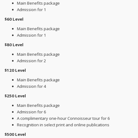
Main Benefits package
Admission for 1
$60 Level
Main Benefits package
Admission for 1
$80 Level
Main Benefits package
Admission for 2
$120 Level
Main Benefits package
Admission for 4
$250 Level
Main Benefits package
Admission for 6
A complimentary one-hour Connoisseur tour for 6
Recognition in select print and online publications
$500 Level