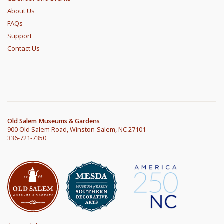
About Us
FAQs
Support
Contact Us
Old Salem Museums & Gardens
900 Old Salem Road, Winston-Salem, NC 27101
336-721-7350