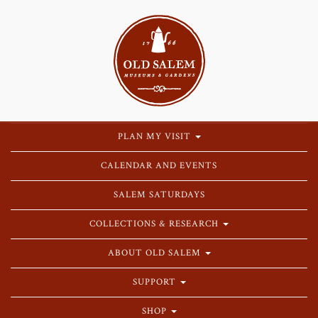
PLAN MY VISIT
CALENDAR AND EVENTS
SALEM SATURDAYS
COLLECTIONS & RESEARCH
ABOUT OLD SALEM
SUPPORT
SHOP