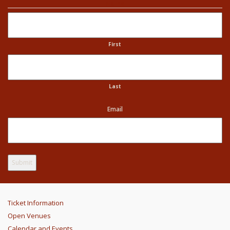
Name
First
Last
Email
Ticket Information
Open Venues
Calendar and Events