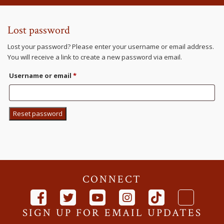
Lost password
Lost your password? Please enter your username or email address.
You will receive a link to create a new password via email.
Required
Username or email
*
Reset password
CONNECT
SIGN UP FOR EMAIL UPDATES