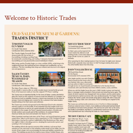
Welcome to Historic Trades