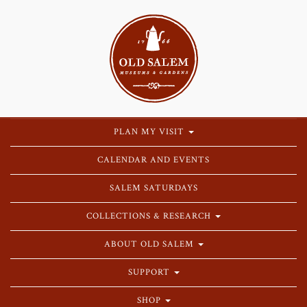
PLAN MY VISIT
CALENDAR AND EVENTS
SALEM SATURDAYS
COLLECTIONS & RESEARCH
ABOUT OLD SALEM
SUPPORT
SHOP