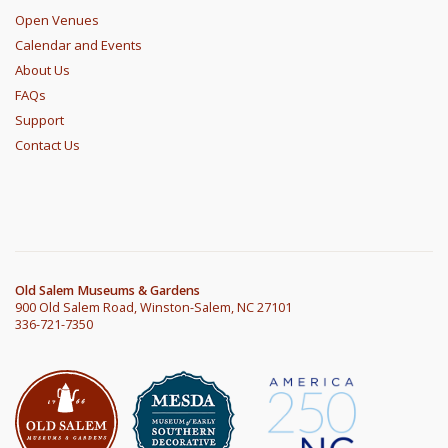
Open Venues
Calendar and Events
About Us
FAQs
Support
Contact Us
Old Salem Museums & Gardens
900 Old Salem Road, Winston-Salem, NC 27101
336-721-7350