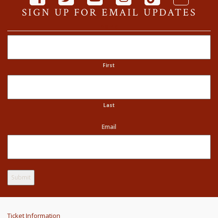
SIGN UP FOR EMAIL UPDATES
Name
First
Last
Email
Ticket Information