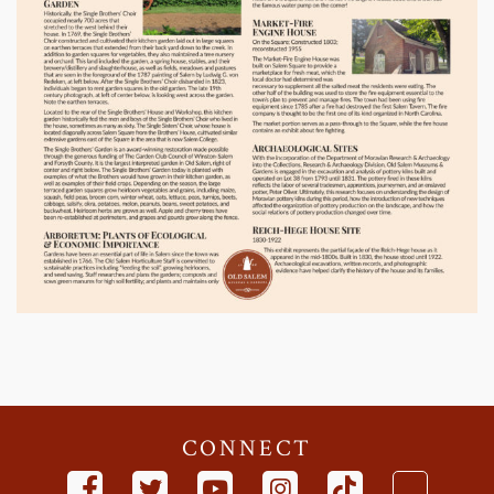
CONNECT