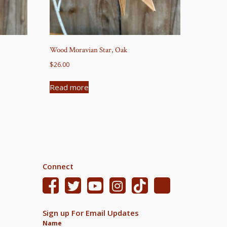
Wood Moravian Star, Oak
$
26.00
Read more
Connect
Sign up For Email Updates
Name