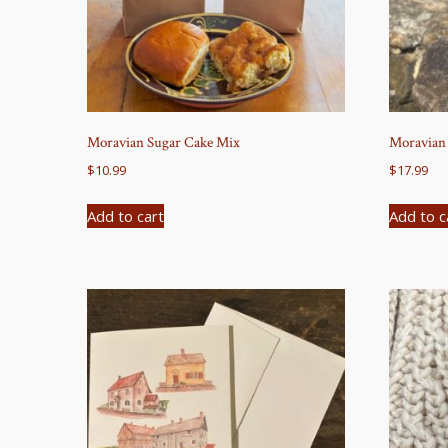
Moravian Sugar Cake Mix
Moravian 
$
10.99
$
17.99
Add to cart
Add to c