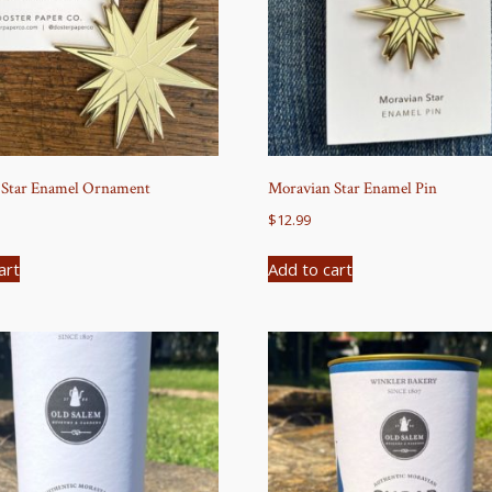
 Star Enamel Ornament
Moravian Star Enamel Pin
$
12.99
art
Add to cart