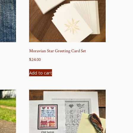
Moravian Star Greeting Card Set
$
24.00
Add to cart