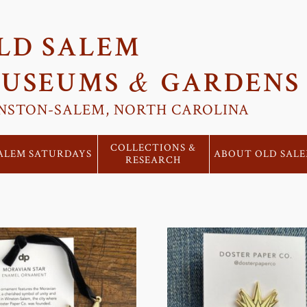
LD SALEM
&
USEUMS
GARDENS
NSTON-SALEM, NORTH CAROLINA
COLLECTIONS &
ALEM SATURDAYS
ABOUT OLD SAL
RESEARCH