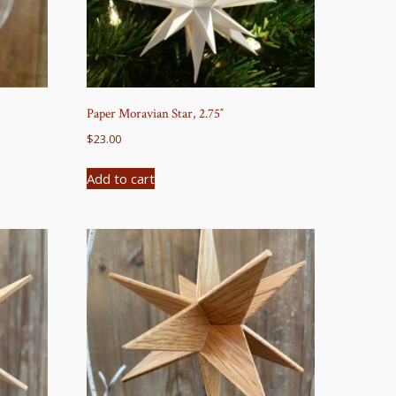
Paper Moravian Star, 2.75″
$
23.00
Add to cart