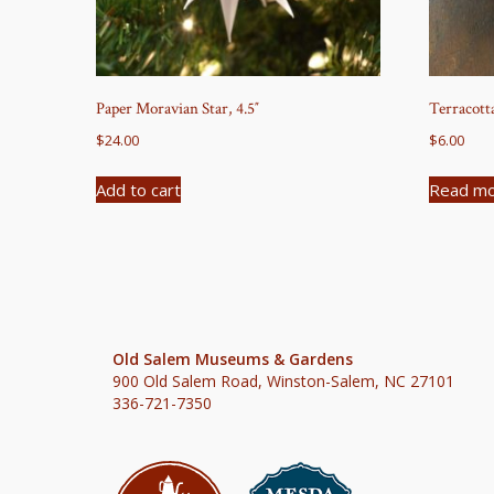
Paper Moravian Star, 4.5″
Terracott
$
24.00
$
6.00
Add to cart
Read m
Old Salem Museums & Gardens
900 Old Salem Road, Winston-Salem, NC 27101
336-721-7350