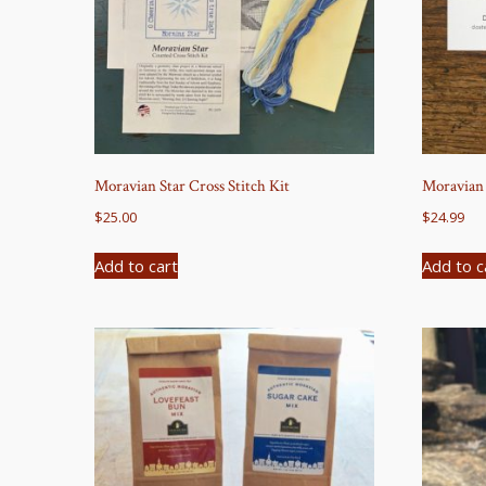
Moravian Star Cross Stitch Kit
Moravian
$
25.00
$
24.99
Add to cart
Add to c