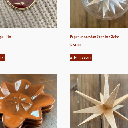
el Pin
Paper Moravian Star in Globe
$
24.00
art
Add to cart