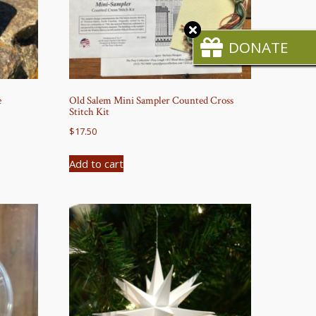
Close
CTA
DONATE
e
Old Salem Mini Sampler Counted Cross
Stitch Kit
$
17.50
Add to cart