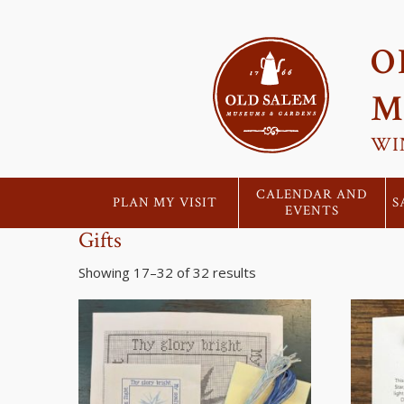
O
M
WI
CALENDAR AND
PLAN MY VISIT
S
EVENTS
Gifts
Showing 17–32 of 32 results