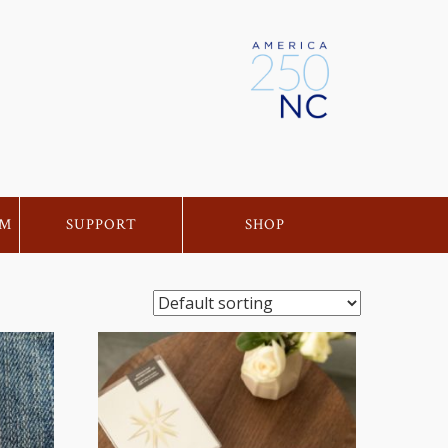
EM
SUPPORT
SHOP