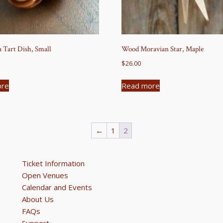
a Tart Dish, Small
Wood Moravian Star, Maple
$
26.00
ore
Read more
←
1
2
Ticket Information
Open Venues
Calendar and Events
About Us
FAQs