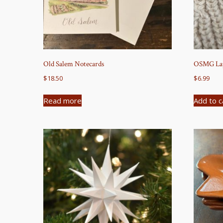
Old Salem Notecards
OSMG Lap
$
18.50
$
6.99
Read more
Add to c