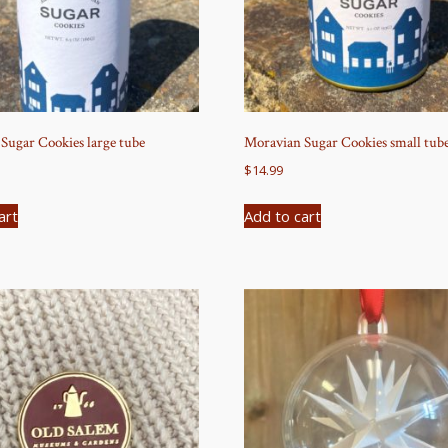
Sugar Cookies large tube
Moravian Sugar Cookies small tub
$
14.99
art
Add to cart