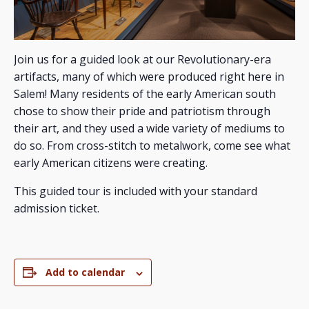
Join us for a guided look at our Revolutionary-era
artifacts, many of which were produced right here in
Salem! Many residents of the early American south
chose to show their pride and patriotism through
their art, and they used a wide variety of mediums to
do so. From cross-stitch to metalwork, come see what
early American citizens were creating.
This guided tour is included with your standard
admission ticket.
Add to calendar