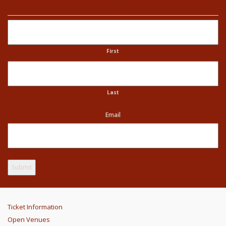
Name
First
Last
Email
Ticket Information
Open Venues