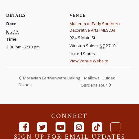
DETAILS
VENUE
Date:
Museum of Early Southern
Decorative Arts (MESDA)
July 17
924 S Main St
Time:
Winston Salem
,
NC
27101
2:00 pm - 2:30 pm
United States
View Venue Website
Mallows: Guided
Moravian Earthenware Baking
Dishes
Gardens Tour
CONNECT
SIGN UP FOR EMAIL UPDATES