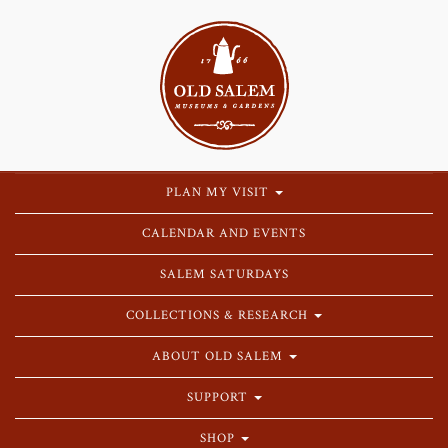
PLAN MY VISIT
CALENDAR AND EVENTS
SALEM SATURDAYS
COLLECTIONS & RESEARCH
ABOUT OLD SALEM
SUPPORT
SHOP