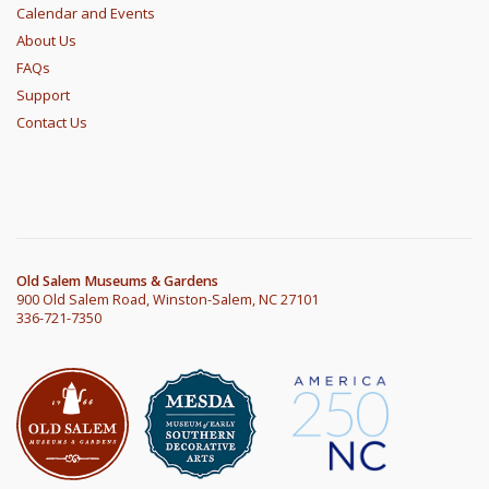
Calendar and Events
About Us
FAQs
Support
Contact Us
Old Salem Museums & Gardens
900 Old Salem Road, Winston-Salem, NC 27101
336-721-7350