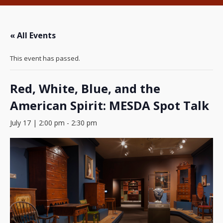
« All Events
This event has passed.
Red, White, Blue, and the
American Spirit: MESDA Spot Talk
July 17 | 2:00 pm
-
2:30 pm