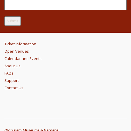
Ticket Information
Open Venues
Calendar and Events
About Us
FAQs
Support
Contact Us
Old Salem Museums & Gardens