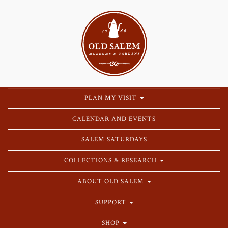
PLAN MY VISIT
CALENDAR AND EVENTS
SALEM SATURDAYS
COLLECTIONS & RESEARCH
ABOUT OLD SALEM
SUPPORT
SHOP