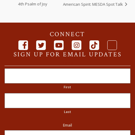
4th Psalm of Joy
American Spirit: MESDA Spot Talk
CONNECT
SIGN UP FOR EMAIL UPDATES
Name
First
Last
Email