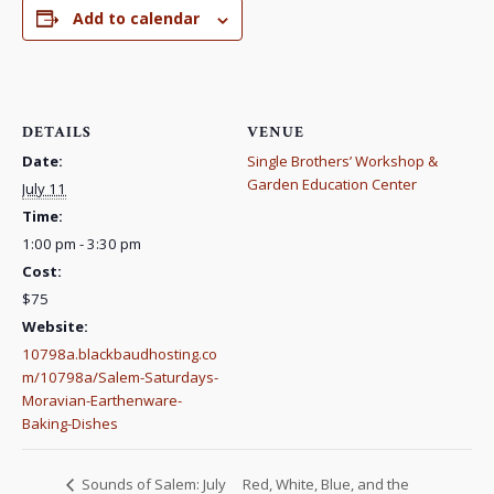
Add to calendar
DETAILS
VENUE
Date:
Single Brothers’ Workshop &
Garden Education Center
July 11
Time:
1:00 pm - 3:30 pm
Cost:
$75
Website:
10798a.blackbaudhosting.co
m/10798a/Salem-Saturdays-
Moravian-Earthenware-
Baking-Dishes
Red, White, Blue, and the
Sounds of Salem: July