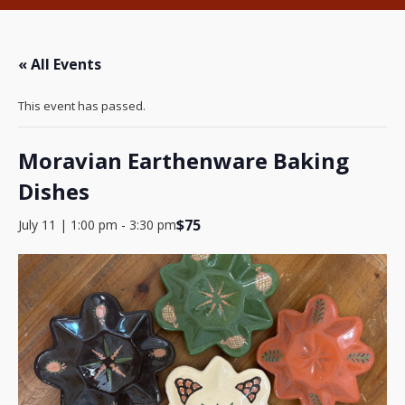
« All Events
This event has passed.
Moravian Earthenware Baking
Dishes
$75
July 11 | 1:00 pm
-
3:30 pm