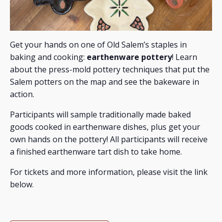
Get your hands on one of Old Salem’s staples in
baking and cooking:
earthenware pottery
! Learn
about the press-mold pottery techniques that put the
Salem potters on the map and see the bakeware in
action.
Participants will sample traditionally made baked
goods cooked in earthenware dishes, plus get your
own hands on the pottery! All participants will receive
a finished earthenware tart dish to take home.
For tickets and more information, please visit the link
below.