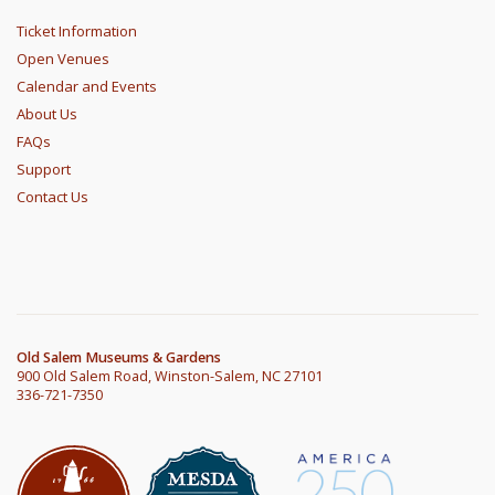
Ticket Information
Open Venues
Calendar and Events
About Us
FAQs
Support
Contact Us
Old Salem Museums & Gardens
900 Old Salem Road, Winston-Salem, NC 27101
336-721-7350