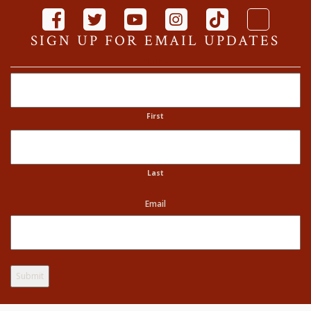
SIGN UP FOR EMAIL UPDATES
Name
First
Last
Email