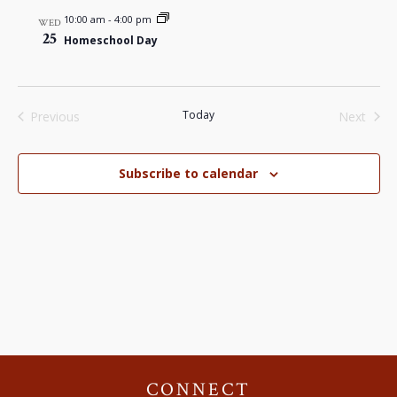
10:00 am
-
4:00 pm
WED
25
Homeschool Day
Today
Previous
Next
Events
Events
Subscribe to calendar
CONNECT