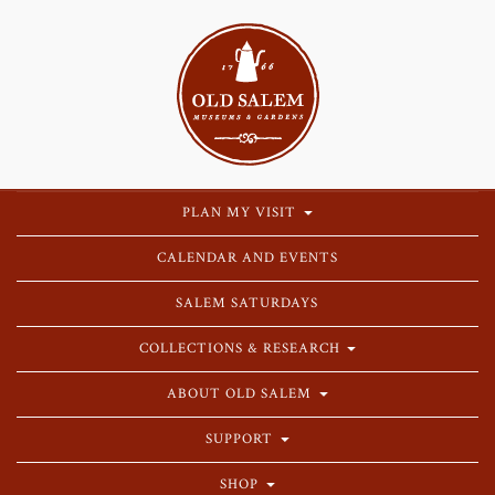
PLAN MY VISIT
CALENDAR AND EVENTS
SALEM SATURDAYS
COLLECTIONS & RESEARCH
ABOUT OLD SALEM
SUPPORT
SHOP