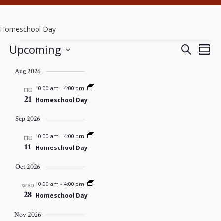
Homeschool Day
Events
EVENTS
Eve
Upcoming
Search
Summ
SEARCH
Vie
Select
AND
Nav
Aug 2026
date.
VIEWS
NAVIGAT
10:00 am
-
4:00 pm
FRI
21
Homeschool Day
Sep 2026
10:00 am
-
4:00 pm
FRI
11
Homeschool Day
Oct 2026
10:00 am
-
4:00 pm
WED
28
Homeschool Day
Nov 2026