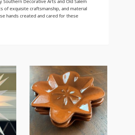
ly Southern Decorative Arts and Old Salem
s of exquisite craftsmanship, and material
ose hands created and cared for these