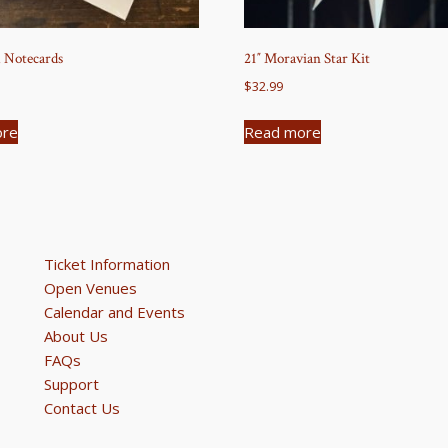
 Notecards
21″ Moravian Star Kit
$
32.99
ore
Read more
Ticket Information
Open Venues
Calendar and Events
About Us
FAQs
Support
Contact Us