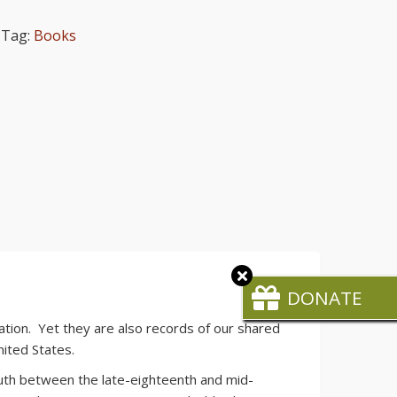
Tag:
Books
Close
CTA
DONATE
tion. Yet they are also records of our shared
nited States.
South between the late-eighteenth and mid-