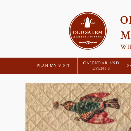
O
M
WI
CALENDAR AND
PLAN MY VISIT
S
EVENTS