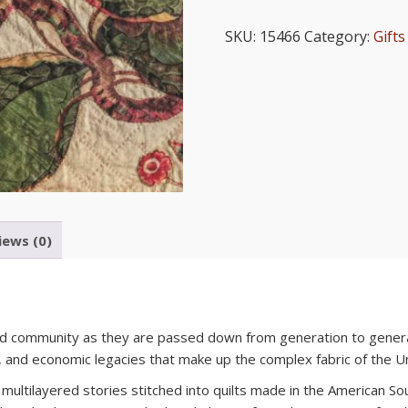
Legacies:
Quilts
SKU:
15466
Category:
Gifts
from
the
Museum
of
Early
Southern
Decorative
Arts
at
Old
iews (0)
Salem
quantity
and community as they are passed down from generation to genera
l, and economic legacies that make up the complex fabric of the U
 multilayered stories stitched into quilts made in the American 