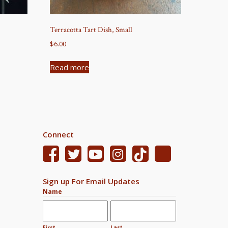
Terracotta Tart Dish, Small
$
6.00
Read more
Connect
Sign up For Email Updates
Name
First
Last