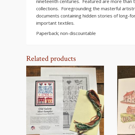
nineteenth centuries. Featured are more than 
collections. Foregrounding the masterful artist
documents containing hidden stories of long-f
important textiles.
Paperback; non-discountable
Related products