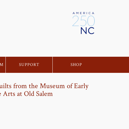
EM
SUPPORT
SHOP
uilts from the Museum of Early
 Arts at Old Salem