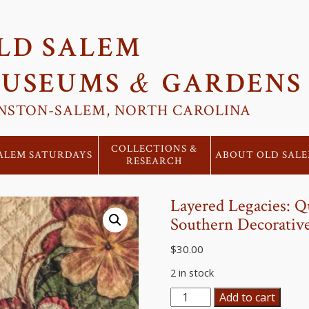
LD SALEM
&
USEUMS
GARDENS
NSTON-SALEM, NORTH CAROLINA
COLLECTIONS &
ALEM SATURDAYS
ABOUT OLD SAL
RESEARCH
Layered Legacies: Q
Southern Decorative
$
30.00
2 in stock
Layered
Add to cart