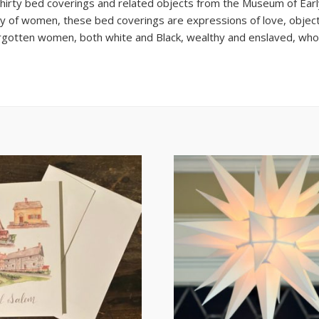
thirty bed coverings and related objects from the Museum of Ear
ry of women, these bed coverings are expressions of love, object
orgotten women, both white and Black, wealthy and enslaved, wh