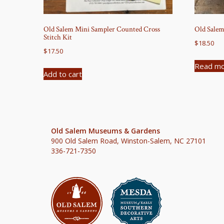
Old Salem Mini Sampler Counted Cross
Old Salem
Stitch Kit
$
18.50
$
17.50
Read m
Add to cart
Old Salem Museums & Gardens
900 Old Salem Road, Winston-Salem, NC 27101
336-721-7350