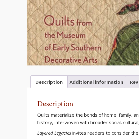
Description
Additional information
Rev
Description
Quilts materialize the bonds of home, family, 
history, interwoven with broader social, cultura
Layered Legacies
invites readers to consider the