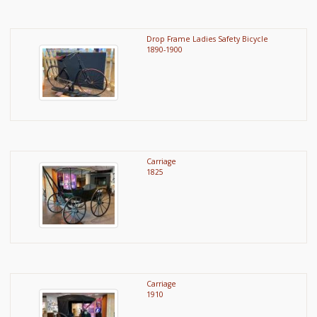
Drop Frame Ladies Safety Bicycle
1890-1900
Carriage
1825
Carriage
1910