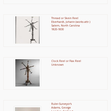
Thread or Skein Reel
Eberhardt, Johann (works attr.)
Salem, North Carolina
1820-1830
Clock Reel or Flax Reel
Unknown
Ruler-Surveyor's
Adams, George