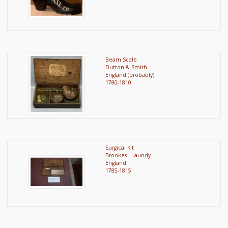
Beam Scale
Dutton & Smith
England (probably)
1780-1810
Surgical Kit
Brookes --Laundy
England
1785-1815