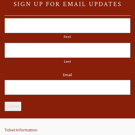
SIGN UP FOR EMAIL UPDATES
Name
First
Last
Email
Ticket Information