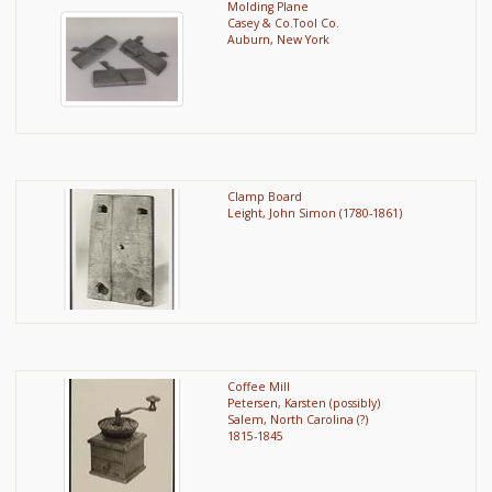
Molding Plane
Casey & Co.Tool Co.
Auburn, New York
Clamp Board
Leight, John Simon (1780-1861)
Coffee Mill
Petersen, Karsten (possibly)
Salem, North Carolina (?)
1815-1845