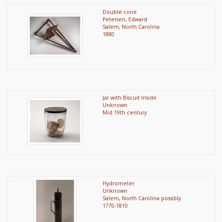
Double cone
Petersen, Edward
Salem, North Carolina
1880
Jar with Biscuit Inside
Unknown
Mid 19th century
Hydrometer
Unknown
Salem, North Carolina possibly
1770-1810