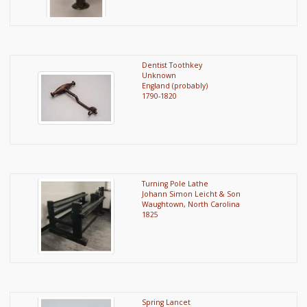
Dentist Toothkey
Unknown
England (probably)
1790-1820
Turning Pole Lathe
Johann Simon Leicht & Son
Waughtown, North Carolina
1825
Spring Lancet