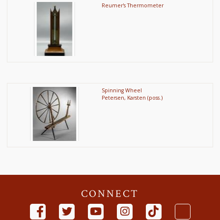
Reumer's Thermometer
Spinning Wheel
Petersen, Karsten (poss.)
CONNECT