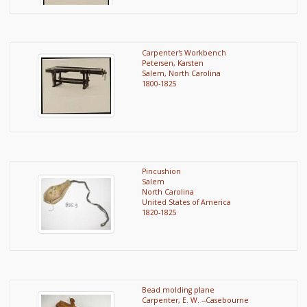
Carpenter's Workbench
Petersen, Karsten
Salem, North Carolina
1800-1825
Pincushion
Salem
North Carolina
United States of America
1820-1825
Bead molding plane
Carpenter, E. W. --Casebourne