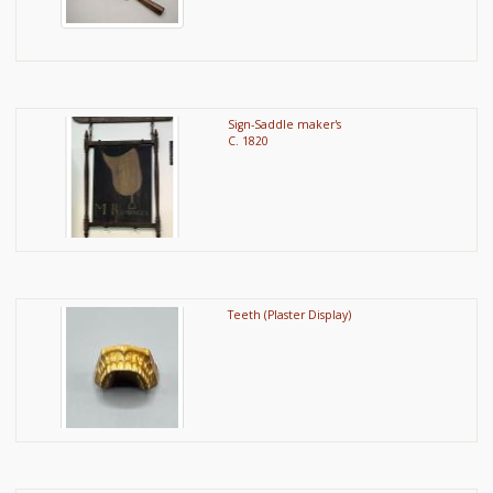
Sign-Saddle maker's
C. 1820
Teeth (Plaster Display)