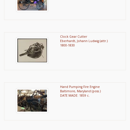
Clock Gear Cutter
Eberhardt, Johann Ludwig (attr.)
1800-1830
Hand Pumping Fire Engine
Baltimore, Maryland (poss.)
DATE MADE: 1859 c.