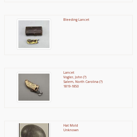
Bleeding Lancet
Lancet
Vogler, John (?)
Salem, North Carolina (?)
1819-1850
Hat Mold
Unknown