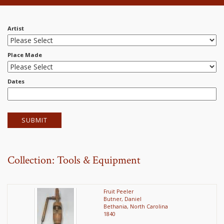
Artist
Place Made
Dates
Collection: Tools & Equipment
Fruit Peeler
Butner, Daniel
Bethania, North Carolina
1840