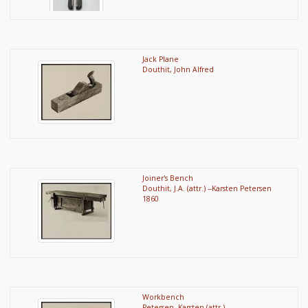
Jack Plane
Douthit, John Alfred
Joiner's Bench
Douthit, J.A. (attr.) --Karsten Petersen
1860
Workbench
Petersen, Karsten (attr.)