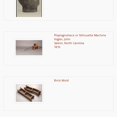
Physiognotrace or Silhouette Machine
Vogler, John
Salem, North Carolina
1810
Brick Mold