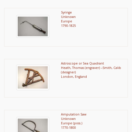
Syringe
Unknown
Europe
1790-1825
Astroscope or Sea Quadrant
Heath, Thomas (engraver) --Smith, Calib
(designer)
London, England
Amputation Saw
Unknown
Europe (poss.)
1770-1800