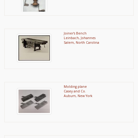
Joiner's Bench
Leinbach, Johannes
Salem, North Carolina
Molding plane
Casey and Co.
Auburn, New York