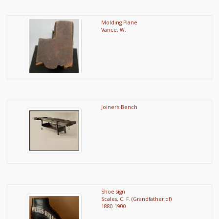
Molding Plane
Vance, W.
Joiner's Bench
Shoe sign
Scales, C. F. (Grandfather of)
1880-1900