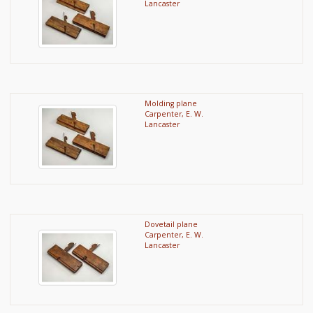
Lancaster
Molding plane
Carpenter, E. W.
Lancaster
Dovetail plane
Carpenter, E. W.
Lancaster