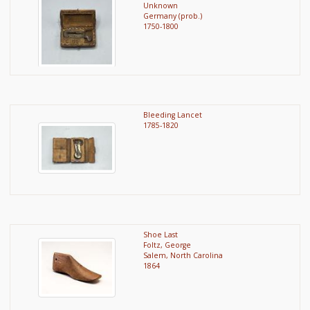
Unknown
Germany (prob.)
1750-1800
Bleeding Lancet
1785-1820
Shoe Last
Foltz, George
Salem, North Carolina
1864