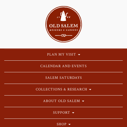
PLAN MY VISIT
CALENDAR AND EVENTS
SALEM SATURDAYS
COLLECTIONS & RESEARCH
ABOUT OLD SALEM
SUPPORT
SHOP