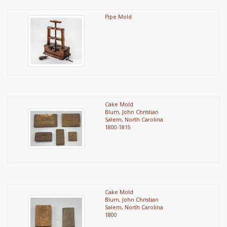
Pipe Mold
Cake Mold
Blum, John Christian
Salem, North Carolina
1800-1815
Cake Mold
Blum, John Christian
Salem, North Carolina
1800