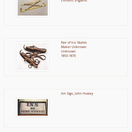
London, England
Pair of Ice Skates
Maker Unknown
Unknown
1850-1870
Inn Sign, John Hussey