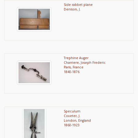
Side rabbet plane
Denison, J.
Trephine Auger
Charriere, Joseph Frederic
Paris, France
1840-1876
Speculum
Coxeter, J.
London, England
1860-1923