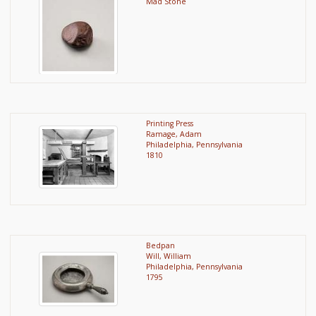
Mad Stone
Printing Press
Ramage, Adam
Philadelphia, Pennsylvania
1810
Bedpan
Will, William
Philadelphia, Pennsylvania
1795