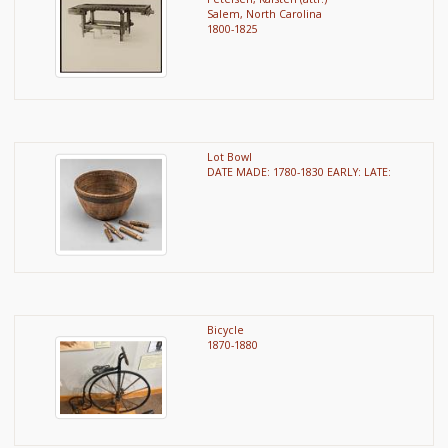
Salem, North Carolina
1800-1825
Lot Bowl
DATE MADE: 1780-1830 EARLY: LATE:
Bicycle
1870-1880