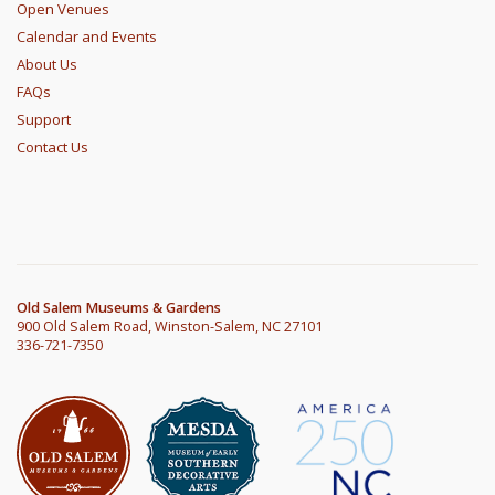
Open Venues
Calendar and Events
About Us
FAQs
Support
Contact Us
Old Salem Museums & Gardens
900 Old Salem Road, Winston-Salem, NC 27101
336-721-7350