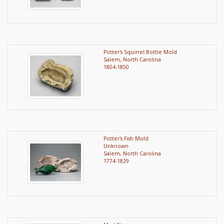
Potter's Squirrel Bottle Mold
Salem, North Carolina
1804-1850
Potter's Fish Mold
Unknown
Salem, North Carolina
1774-1829